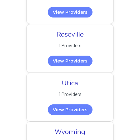
View Providers
Roseville
1 Providers
View Providers
Utica
1 Providers
View Providers
Wyoming