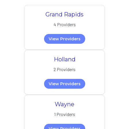
Grand Rapids
4 Providers
View Providers
Holland
2 Providers
View Providers
Wayne
1 Providers
View Providers