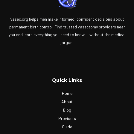
Vasec.org helps men make informed, confident decisions about
permanent birth control. Find trusted vasectomy providers near
you and learn everything you need to know — without the medical
jargon.
Quick Links
Home
About
Blog
Providers
Guide