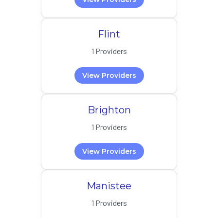
Flint
1 Providers
View Providers
Brighton
1 Providers
View Providers
Manistee
1 Providers