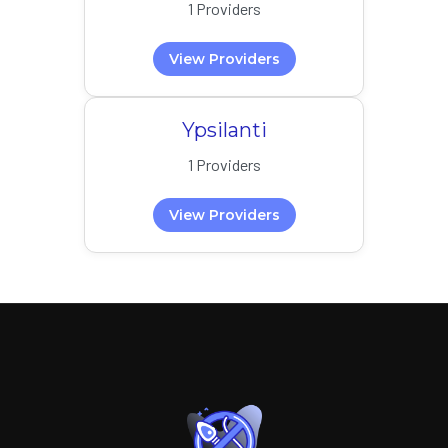
1 Providers
View Providers
Ypsilanti
1 Providers
View Providers