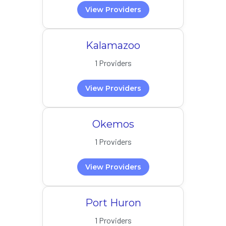
View Providers
Kalamazoo
1 Providers
View Providers
Okemos
1 Providers
View Providers
Port Huron
1 Providers