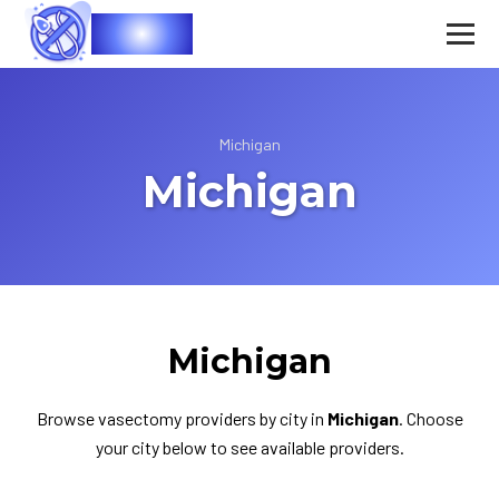
Vasec
Michigan
Michigan
Michigan
Browse vasectomy providers by city in
Michigan
. Choose
your city below to see available providers.