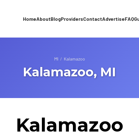
Home
About
Blog
Providers
Contact
Advertise
FAQ
G
MI
/
Kalamazoo
Kalamazoo, MI
Kalamazoo