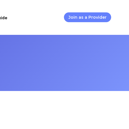
uide
Join as a Provider