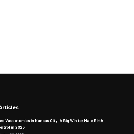
Articles
ee Vasectomies in Kansas City: A Big Win for Male Birth
ntrol in 2025