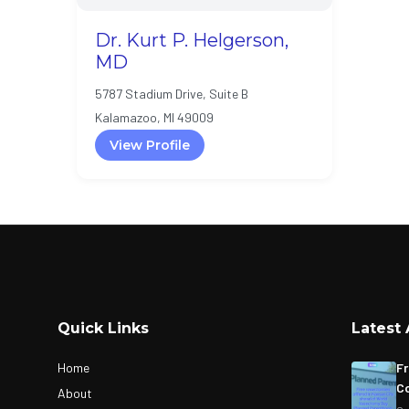
Dr. Kurt P. Helgerson,
MD
5787 Stadium Drive, Suite B
Kalamazoo, MI 49009
View Profile
Quick Links
Latest 
Home
Fr
Co
About