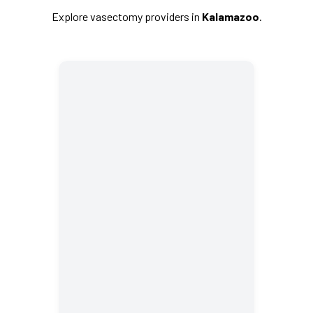
Explore vasectomy providers in
Kalamazoo
.