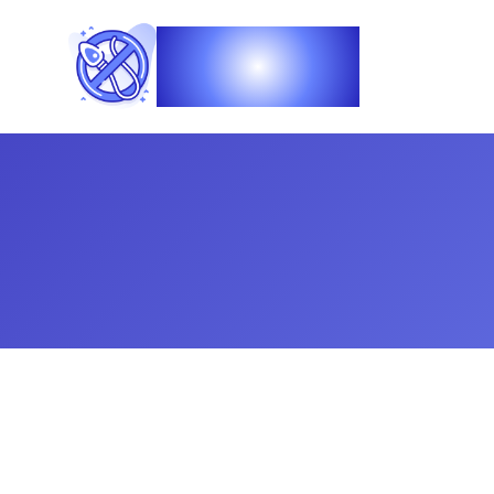
Vasec