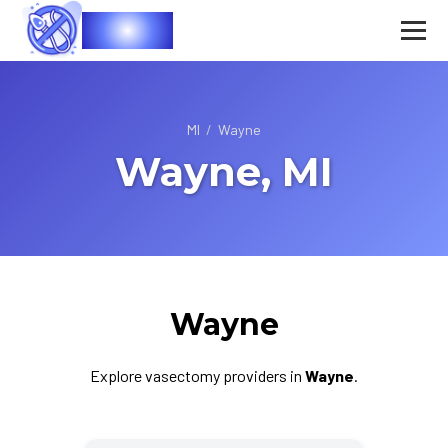
Vasec
MI
/
Wayne
Wayne, MI
Wayne
Explore vasectomy providers in
Wayne
.