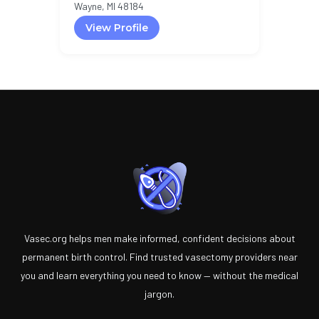
Wayne, MI 48184
View Profile
Vasec.org helps men make informed, confident decisions about
permanent birth control. Find trusted vasectomy providers near
you and learn everything you need to know — without the medical
jargon.