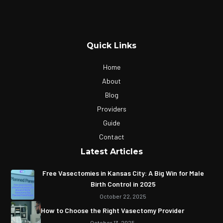
Quick Links
Home
About
Blog
Providers
Guide
Contact
Latest Articles
Free Vasectomies in Kansas City: A Big Win for Male
Birth Control in 2025
October 22, 2025
How to Choose the Right Vasectomy Provider
October 13, 2025