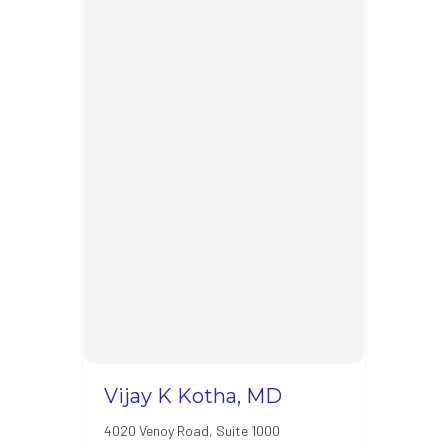
Vijay K Kotha, MD
4020 Venoy Road, Suite 1000