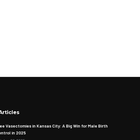
Articles
ee Vasectomies in Kansas City: A Big Win for Male Birth
ntrol in 2025