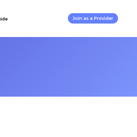
uide
Join as a Provider