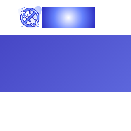
Vasec