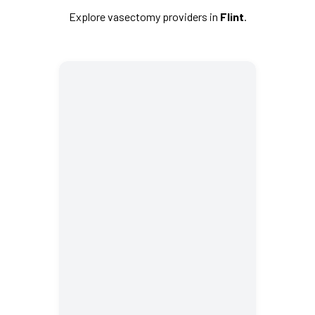
Explore vasectomy providers in
Flint
.