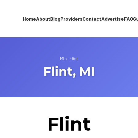
Home
About
Blog
Providers
Contact
Advertise
FAQ
G
MI
/
Flint
Flint, MI
Flint