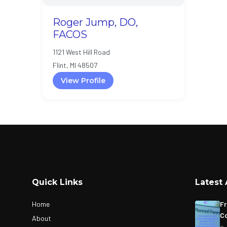
Roger Jump, DO,
FACOS
1121 West Hill Road
Flint, MI 48507
View Profile
Quick Links
Latest 
Home
Fr
Co
About