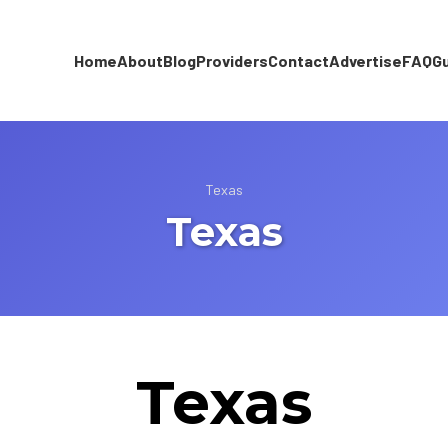
Home
About
Blog
Providers
Contact
Advertise
FAQ
G
Texas
Texas
Texas