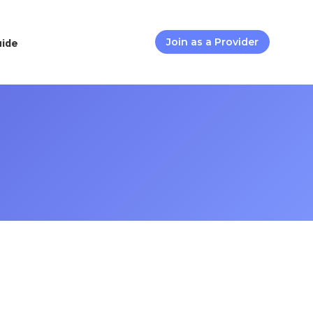
uide
Join as a Provider