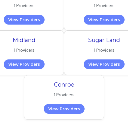
1 Providers
1 Providers
View Providers
View Providers
Midland
Sugar Land
1 Providers
1 Providers
View Providers
View Providers
Conroe
1 Providers
View Providers