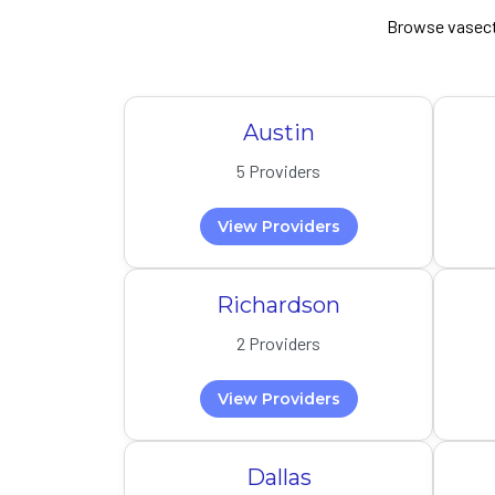
Browse vasect
Austin
5 Providers
View Providers
Richardson
2 Providers
View Providers
Dallas