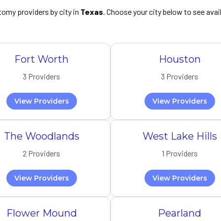
omy providers by city in
Texas
. Choose your city below to see avai
Fort Worth
Houston
3 Providers
3 Providers
View Providers
View Providers
The Woodlands
West Lake Hills
2 Providers
1 Providers
View Providers
View Providers
Flower Mound
Pearland