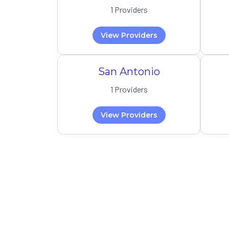
1 Providers
View Providers
San Antonio
1 Providers
View Providers