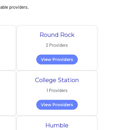
lable providers.
Round Rock
2 Providers
View Providers
College Station
1 Providers
View Providers
Humble