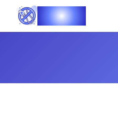
Vasec