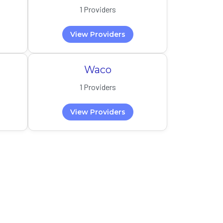
1 Providers
View Providers
Waco
1 Providers
View Providers