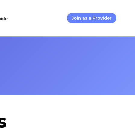
uide
Join as a Provider
s