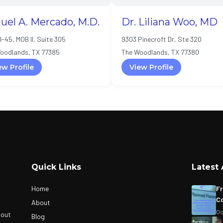
uel A. Mercado, M.D.
Dr. Liliana Woo, MD
I-45, MOB II, Suite 305
9303 Pinecroft Dr, Ste 320
oodlands, TX 77385
The Woodlands, TX 77380
ew Profile
View Profile
Quick Links
Latest 
Home
Fr
Co
About
Oc
bout
Blog