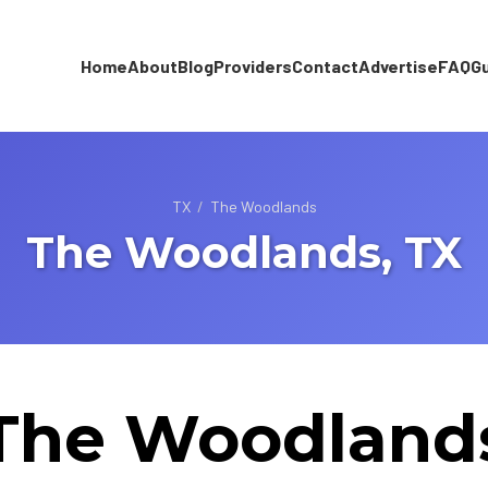
Home
About
Blog
Providers
Contact
Advertise
FAQ
G
TX
/
The Woodlands
The Woodlands, TX
The Woodland