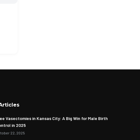
Articles
ee Vasectomies in Kansas City: A Big Win for Male Birth
ntrol in 2025
tober 22, 2025