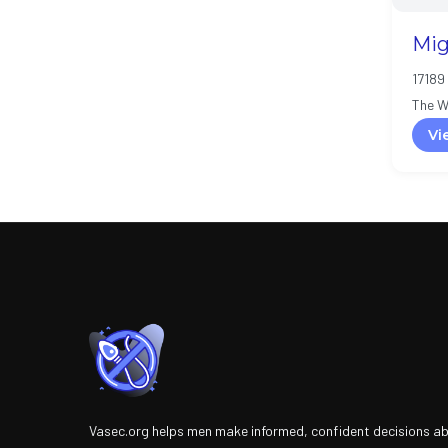
Mig
17189 
The W
Vi
Vasec.org helps men make informed, confident decisions a