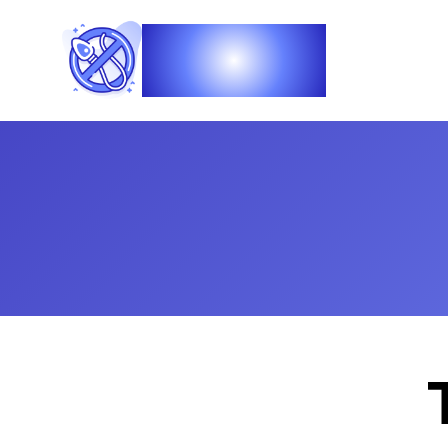
Vasec