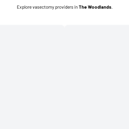
Explore vasectomy providers in
The Woodlands
.