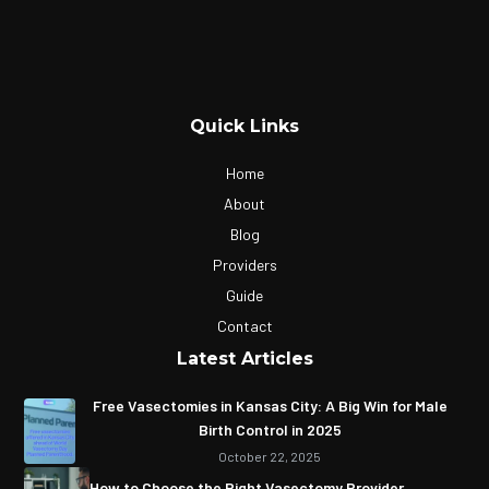
Quick Links
Home
About
Blog
Providers
Guide
Contact
Latest Articles
Free Vasectomies in Kansas City: A Big Win for Male
Birth Control in 2025
October 22, 2025
How to Choose the Right Vasectomy Provider