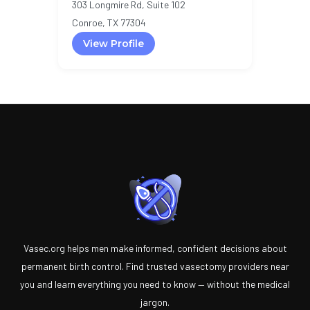
303 Longmire Rd, Suite 102
Conroe, TX 77304
View Profile
Vasec.org helps men make informed, confident decisions about
permanent birth control. Find trusted vasectomy providers near
you and learn everything you need to know — without the medical
jargon.