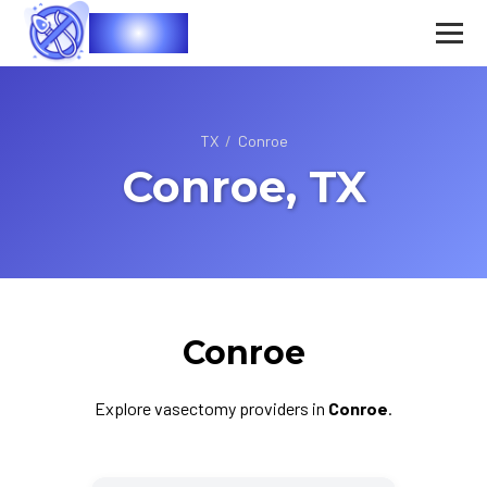
Vasec
TX
/
Conroe
Conroe, TX
Conroe
Explore vasectomy providers in
Conroe
.