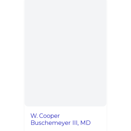
W. Cooper
Buschemeyer III, MD