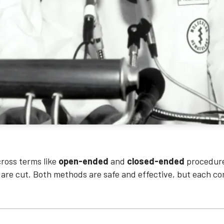
ross terms like
open-ended
and
closed-ended
procedure
 are cut. Both methods are safe and effective, but each co