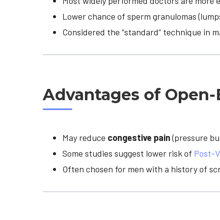
Most widely performed doctors are more e
Lower chance of sperm granulomas (lumps
Considered the “standard” technique in ma
Advantages of Open
May reduce
congestive pain
(pressure bu
Some studies suggest lower risk of
Post-V
Often chosen for men with a history of sc