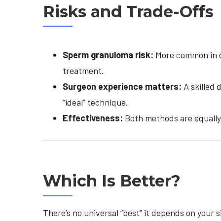
Risks and Trade-Offs
Sperm granuloma risk:
More common in op
treatment.
Surgeon experience matters:
A skilled 
“ideal” technique.
Effectiveness:
Both methods are equally 
Which Is Better?
There’s no universal “best” it depends on your s