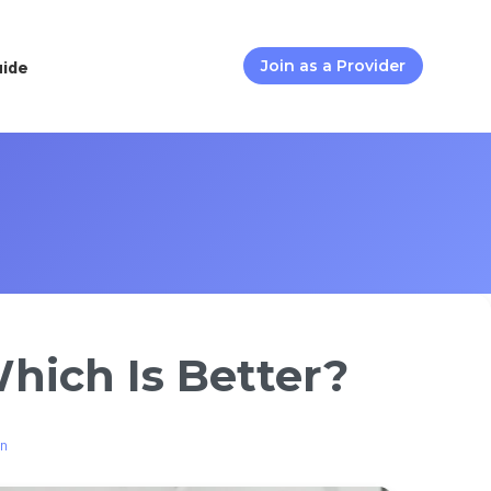
uide
Join as a Provider
hich Is Better?
on