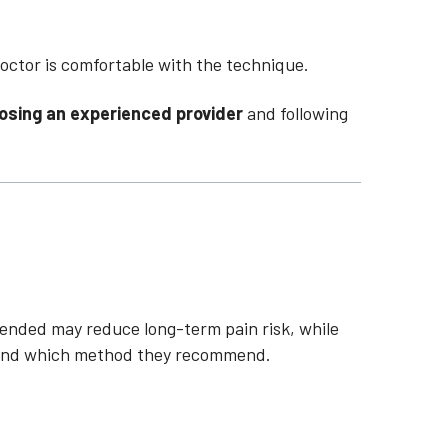
octor is comfortable with the technique.
osing an experienced provider
and following
ended may reduce long-term pain risk, while
s, and which method they recommend.