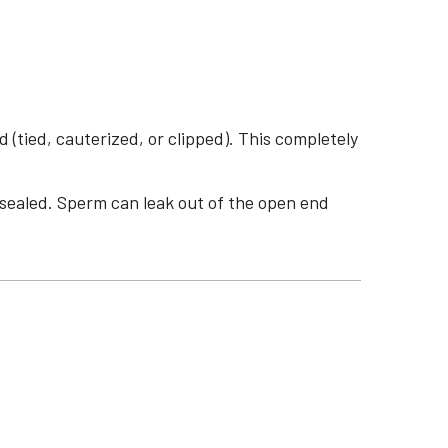
tied, cauterized, or clipped). This completely
s sealed. Sperm can leak out of the open end