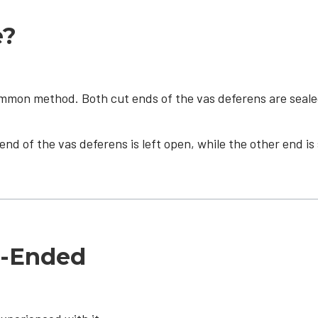
e?
on method. Both cut ends of the vas deferens are sealed (
end of the vas deferens is left open, while the other end i
d-Ended