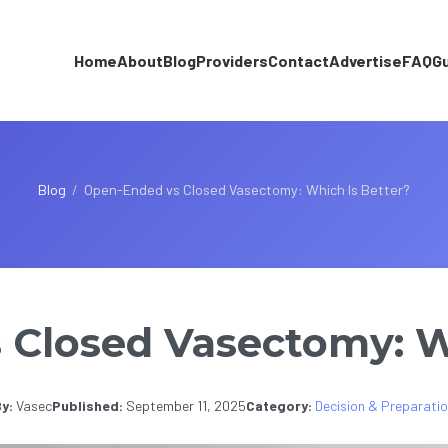
Home
About
Blog
Providers
Contact
Advertise
FAQ
G
Blog
/
Open-Ended vs Closed Vasectomy: Which Is Better?
Closed Vasectomy: W
y:
Vasec
Published:
September 11, 2025
Category:
Decision & Preparati