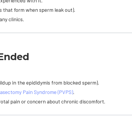
xperienced with it.
 that form when sperm leak out).
ny clinics.
-Ended
ildup in the epididymis from blocked sperm).
asectomy Pain Syndrome (PVPS)
.
rotal pain or concern about chronic discomfort.