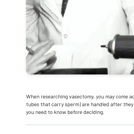
When researching vasectomy, you may come ac
tubes that carry sperm) are handled after they
you need to know before deciding.