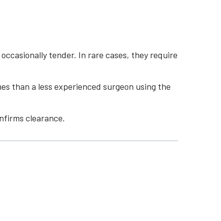
casionally tender. In rare cases, they require
mes than a less experienced surgeon using the
nfirms clearance.