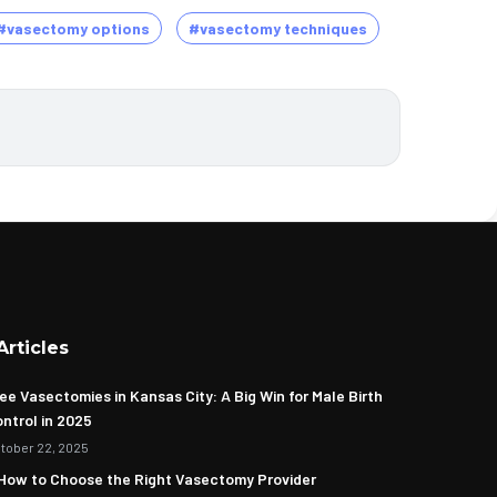
#vasectomy options
#vasectomy techniques
Articles
ee Vasectomies in Kansas City: A Big Win for Male Birth
ntrol in 2025
tober 22, 2025
How to Choose the Right Vasectomy Provider