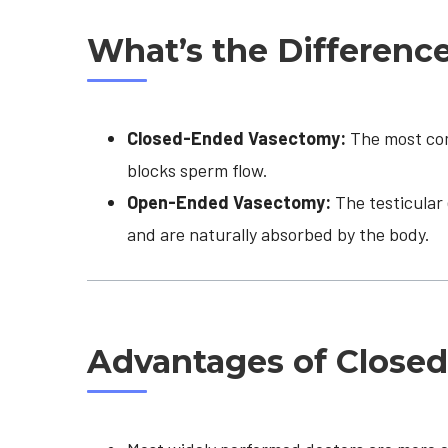
What’s the Differenc
Closed-Ended Vasectomy:
The most comm
blocks sperm flow.
Open-Ended Vasectomy:
The testicular 
and are naturally absorbed by the body.
Advantages of Close