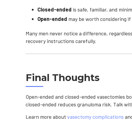
Closed-ended
is safe, familiar, and mini
Open-ended
may be worth considering if 
Many men never notice a difference, regardless
recovery instructions carefully.
Final Thoughts
Open-ended and closed-ended vasectomies both
closed-ended reduces granuloma risk. Talk wit
Learn more about
vasectomy complications
an