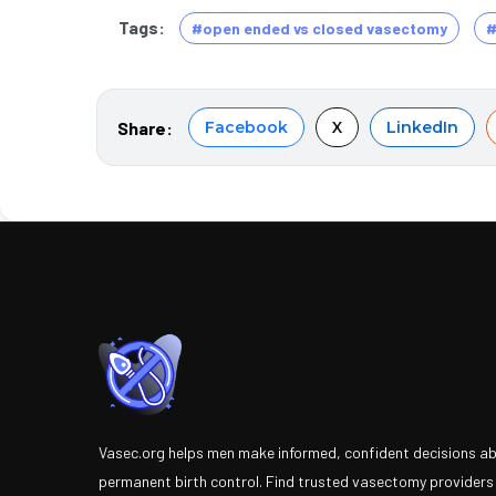
Tags:
#open ended vs closed vasectomy
#
Share:
Facebook
X
LinkedIn
Vasec.org helps men make informed, confident decisions a
permanent birth control. Find trusted vasectomy providers