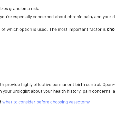
mizes granuloma risk.
you’re especially concerned about chronic pain, and your d
 of which option is used. The most important factor is
cho
 provide highly effective permanent birth control. Open-
h your urologist about your health history, pain concern
d
what to consider before choosing vasectomy
.