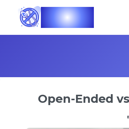
Vasec
Open-Ended vs 
B