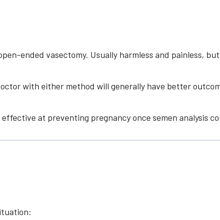
en-ended vasectomy. Usually harmless and painless, but oc
doctor with either method will generally have better outco
effective at preventing pregnancy once semen analysis co
ituation: