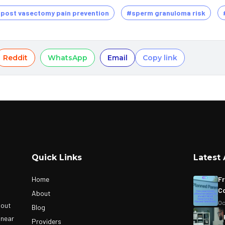
post vasectomy pain prevention
#sperm granuloma risk
Reddit
WhatsApp
Email
Copy link
Quick Links
Latest 
Home
Fr
Co
About
Oc
bout
Blog
 near
Providers