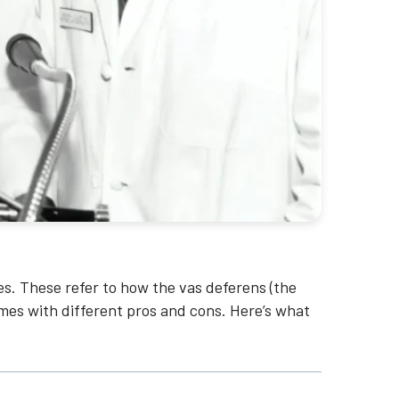
s. These refer to how the vas deferens (the
mes with different pros and cons. Here’s what