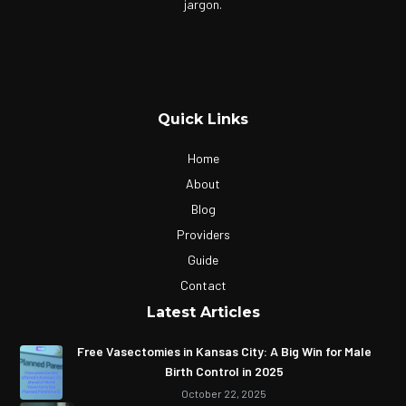
jargon.
Quick Links
Home
About
Blog
Providers
Guide
Contact
Latest Articles
Free Vasectomies in Kansas City: A Big Win for Male
Birth Control in 2025
October 22, 2025