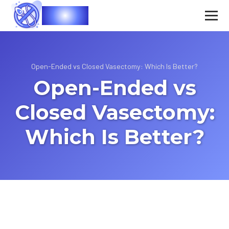
Vasec
Open-Ended vs Closed Vasectomy: Which Is Better?
Open-Ended vs
Closed Vasectomy:
Which Is Better?