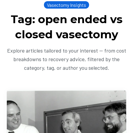
Vasectomy Insights
Tag: open ended vs
closed vasectomy
Explore articles tailored to your interest — from cost
breakdowns to recovery advice, filtered by the
category, tag, or author you selected.