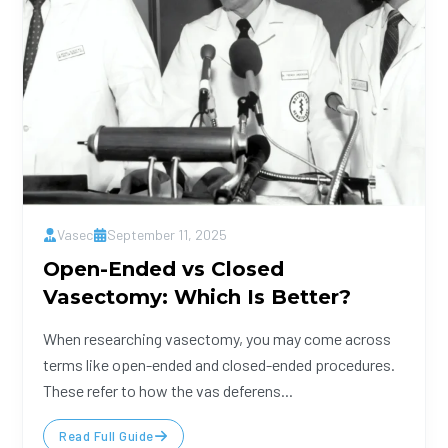
Vasec
September 11, 2025
Open-Ended vs Closed
Vasectomy: Which Is Better?
When researching vasectomy, you may come across
terms like open-ended and closed-ended procedures.
These refer to how the vas deferens...
Read Full Guide