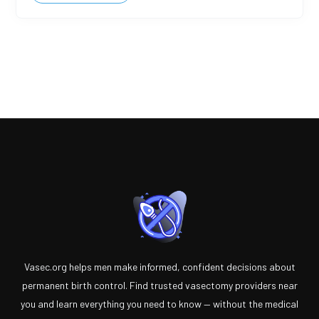
Vasec.org helps men make informed, confident decisions about
permanent birth control. Find trusted vasectomy providers near
you and learn everything you need to know — without the medical