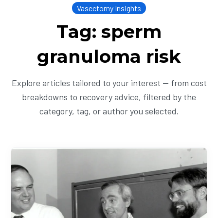
Vasectomy Insights
Tag: sperm
granuloma risk
Explore articles tailored to your interest — from cost
breakdowns to recovery advice, filtered by the
category, tag, or author you selected.