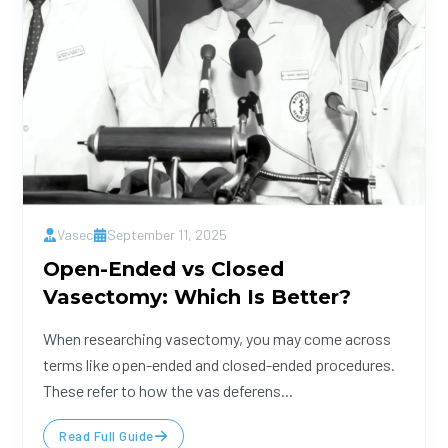
Vasec
September 11, 2025
Open-Ended vs Closed
Vasectomy: Which Is Better?
When researching vasectomy, you may come across
terms like open-ended and closed-ended procedures.
These refer to how the vas deferens...
Read Full Guide