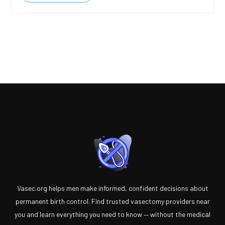
Vasec.org helps men make informed, confident decisions about
permanent birth control. Find trusted vasectomy providers near
you and learn everything you need to know — without the medical