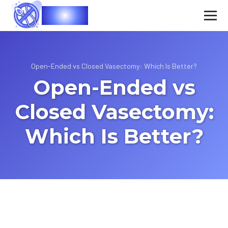
Vasec
Open-Ended vs Closed Vasectomy: Which Is Better?
Open-Ended vs
Closed Vasectomy:
Which Is Better?