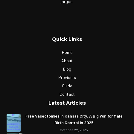
jargon.
Quick Links
Home
About
Blog
Providers
Guide
Contact
Latest Articles
Free Vasectomies in Kansas City: A Big Win for Male
Birth Control in 2025
October 22, 2025