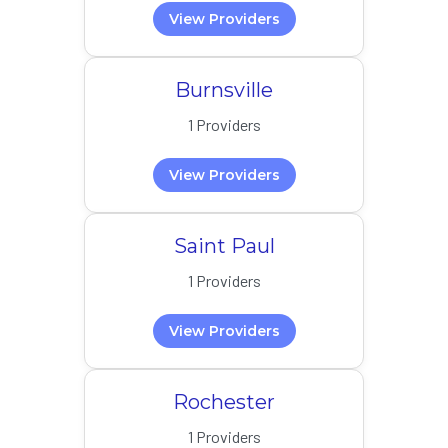
View Providers
Burnsville
1 Providers
View Providers
Saint Paul
1 Providers
View Providers
Rochester
1 Providers