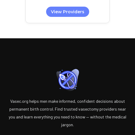
View Providers
Vasec.org helps men make informed, confident decisions about
permanent birth control. Find trusted vasectomy providers near
you and learn everything you need to know — without the medical
jargon.