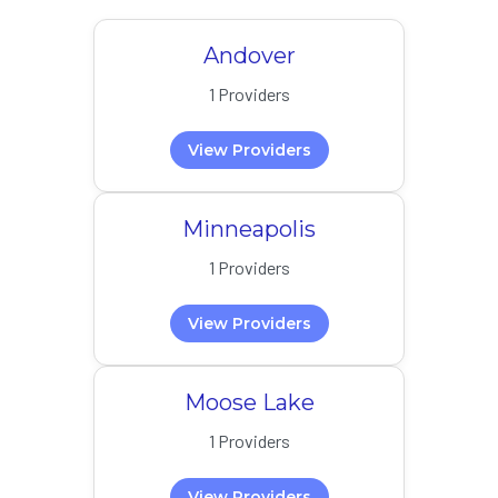
Andover
1 Providers
View Providers
Minneapolis
1 Providers
View Providers
Moose Lake
1 Providers
View Providers