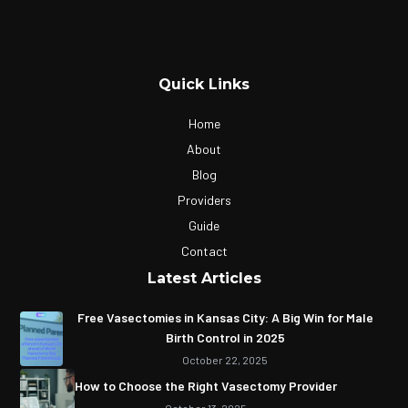
Quick Links
Home
About
Blog
Providers
Guide
Contact
Latest Articles
Free Vasectomies in Kansas City: A Big Win for Male
Birth Control in 2025
October 22, 2025
How to Choose the Right Vasectomy Provider
October 13, 2025