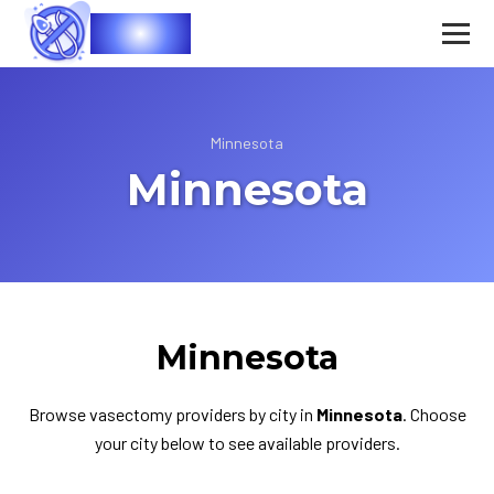
Vasec
Minnesota
Minnesota
Minnesota
Browse vasectomy providers by city in
Minnesota
. Choose
your city below to see available providers.