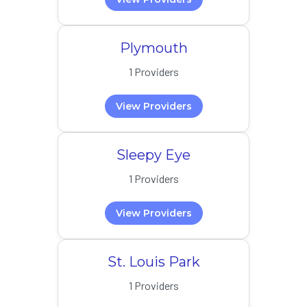
Plymouth
1 Providers
View Providers
Sleepy Eye
1 Providers
View Providers
St. Louis Park
1 Providers