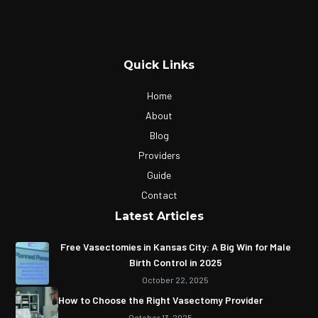
Quick Links
Home
About
Blog
Providers
Guide
Contact
Latest Articles
Free Vasectomies in Kansas City: A Big Win for Male
Birth Control in 2025
October 22, 2025
How to Choose the Right Vasectomy Provider
October 13, 2025