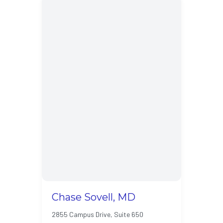
Chase Sovell, MD
2855 Campus Drive, Suite 650