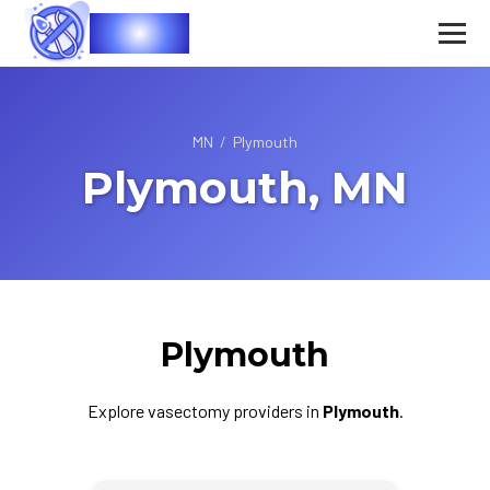
Vasec
MN
/
Plymouth
Plymouth, MN
Plymouth
Explore vasectomy providers in
Plymouth
.