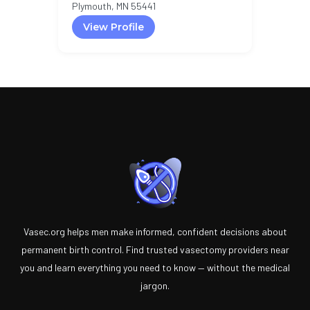
Plymouth, MN 55441
View Profile
Vasec.org helps men make informed, confident decisions about
permanent birth control. Find trusted vasectomy providers near
you and learn everything you need to know — without the medical
jargon.