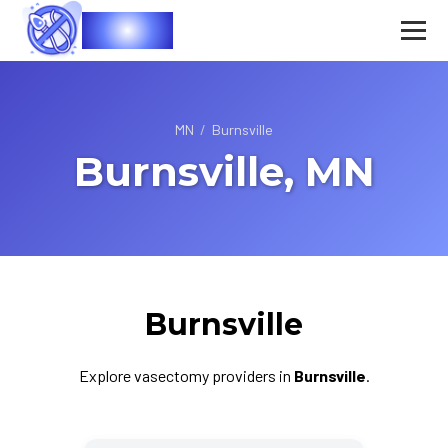
Vasec
MN
/
Burnsville
Burnsville, MN
Burnsville
Explore vasectomy providers in
Burnsville
.