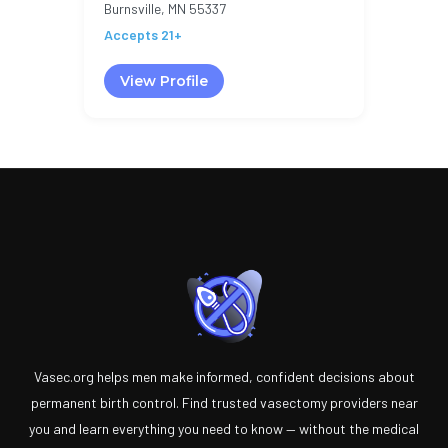
Burnsville, MN 55337
Accepts 21+
View Profile
Vasec.org helps men make informed, confident decisions about
permanent birth control. Find trusted vasectomy providers near
you and learn everything you need to know — without the medical