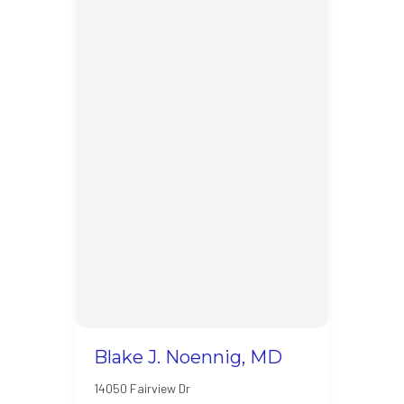
Blake J. Noennig, MD
14050 Fairview Dr