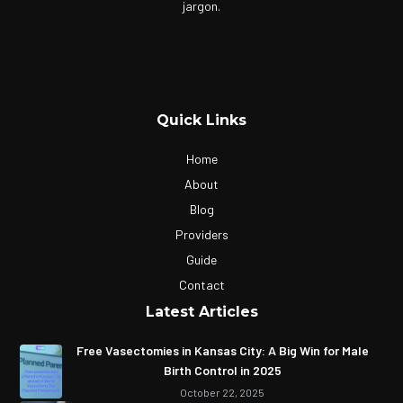
jargon.
Quick Links
Home
About
Blog
Providers
Guide
Contact
Latest Articles
Free Vasectomies in Kansas City: A Big Win for Male
Birth Control in 2025
October 22, 2025