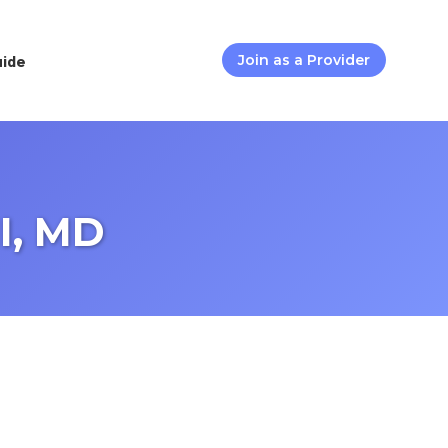
uide
Join as a Provider
I, MD