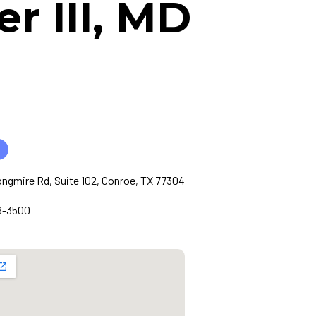
 III, MD
ngmire Rd, Suite 102, Conroe, TX 77304
6-3500