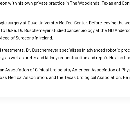
rgeon with his own private practice in The Woodlands, Texas and Co
ogic surgery at
Duke University Medical Center
. Before leaving the 
or to Duke, Dr. Buschemeyer studied cancer biology at the
MD Anderso
llege of Surgeons in Ireland.
and treatments, Dr. Buschemeyer specializes in advanced robotic pr
, as well as ureter and kidney reconstruction and repair. He also has
n Association of Clinical Urologists
,
American Association of Phy
exas Medical Association, and the Texas Urological Association. He 