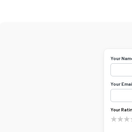
Your Nam
Your Email
Your Ratin
★
★
★