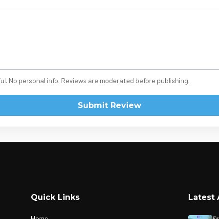
ul. No personal info. Reviews are moderated before publishing.
Submit Review
Quick Links
Latest 
Home
Fr