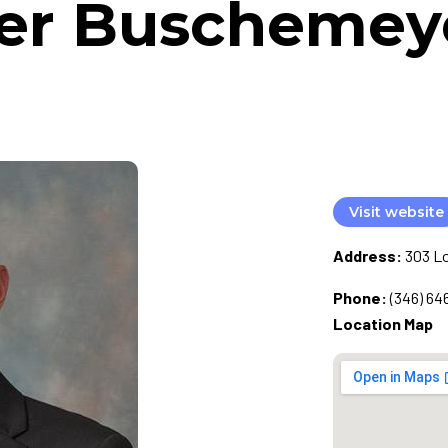
er Buschemeyer
Visit website
Address:
303 Lo
Phone:
(346) 64
Location Map