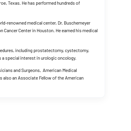
nroe, Texas. He has performed hundreds of
world-renowned medical center, Dr. Buschemeyer
n Cancer Center in Houston
. He earned his medical
ocedures, including prostatectomy, cystectomy,
 a special interest in urologic oncology.
sicians and Surgeons
,
American Medical
is also an Associate Fellow of the American