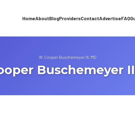
Home
About
Blog
Providers
Contact
Advertise
FAQ
G
W. Cooper Buschemeyer III, MD
ooper Buschemeyer II