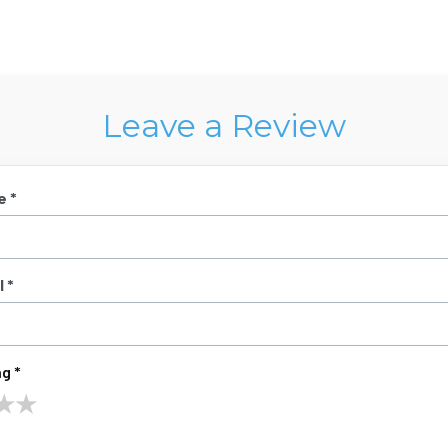
Leave a Review
e *
 *
g *
★
★