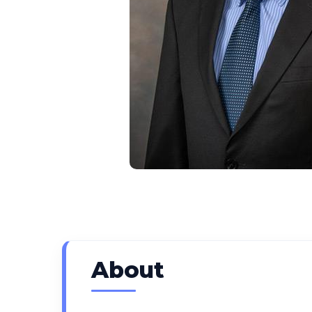
About