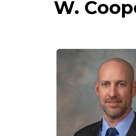
W. Coop