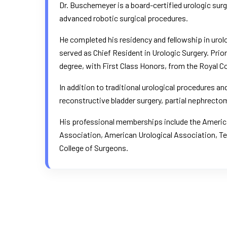
Dr. Buschemeyer is a board-certified urologic su
advanced robotic surgical procedures.
He completed his residency and fellowship in urol
served as Chief Resident in Urologic Surgery. Pri
degree, with First Class Honors, from the Royal Co
In addition to traditional urological procedures 
reconstructive bladder surgery, partial nephrectomy
His professional memberships include the
America
Association
,
American Urological Association
, T
College of Surgeons.