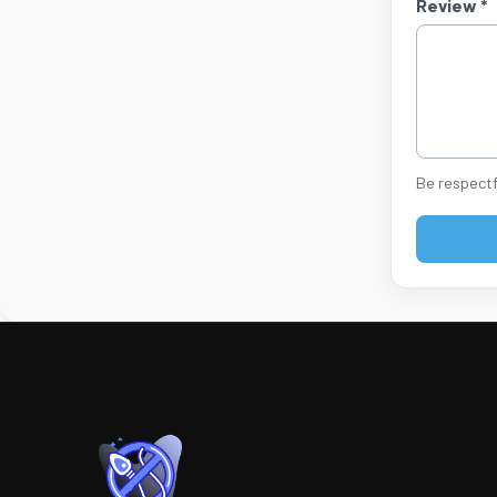
Review *
Be respectf