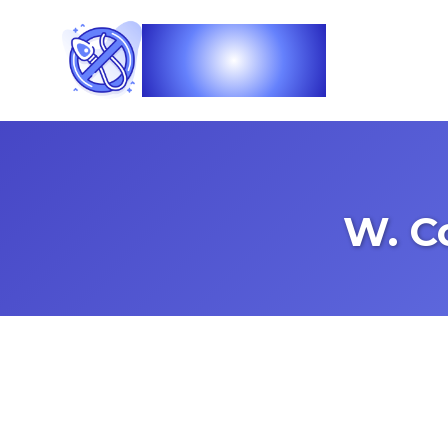
Vasec
W. C