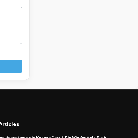
Articles
ee Vasectomies in Kansas City: A Big Win for Male Birth