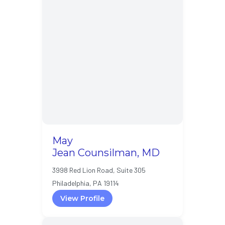
May
Jean Counsilman, MD
3998 Red Lion Road, Suite 305
Philadelphia, PA 19114
View Profile