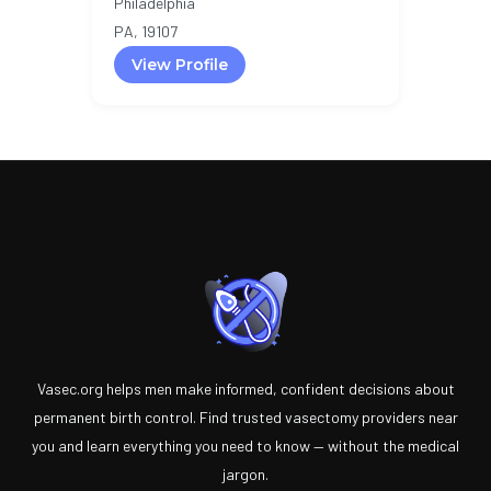
Philadelphia
PA, 19107
View Profile
Vasec.org helps men make informed, confident decisions about
permanent birth control. Find trusted vasectomy providers near
you and learn everything you need to know — without the medical
jargon.