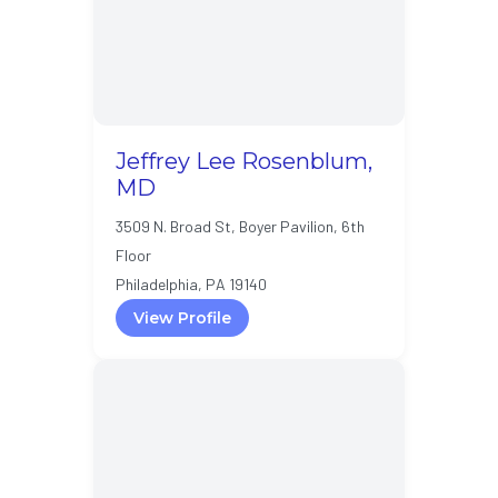
Jeffrey Lee Rosenblum,
MD
3509 N. Broad St, Boyer Pavilion, 6th
Floor
Philadelphia, PA 19140
View Profile