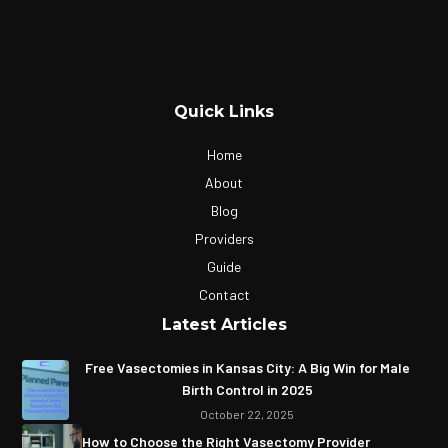
Quick Links
Home
About
Blog
Providers
Guide
Contact
Latest Articles
Free Vasectomies in Kansas City: A Big Win for Male
Birth Control in 2025
October 22, 2025
How to Choose the Right Vasectomy Provider