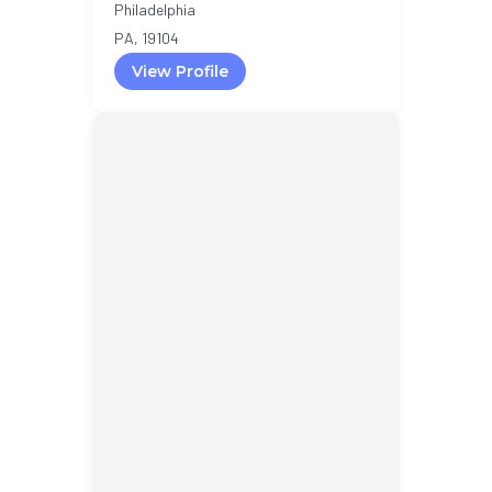
Philadelphia
PA, 19104
View Profile