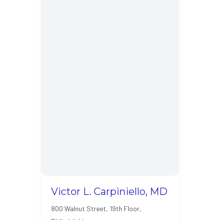
Victor L. Carpiniello, MD
800 Walnut Street, 19th Floor,