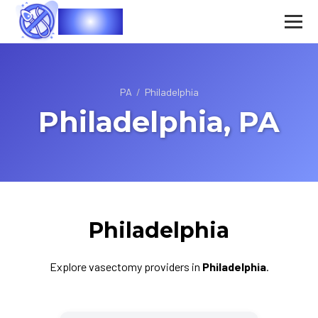
Vasec
PA
/
Philadelphia
Philadelphia, PA
Philadelphia
Explore vasectomy providers in
Philadelphia
.