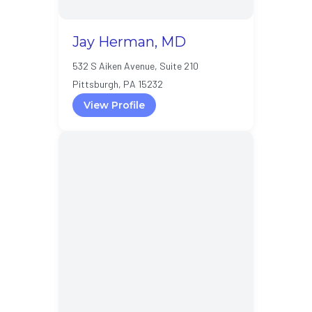
Jay Herman, MD
532 S Aiken Avenue, Suite 210
Pittsburgh, PA 15232
View Profile