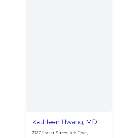
Kathleen Hwang, MD
3737 Market Street, 4th Floor,