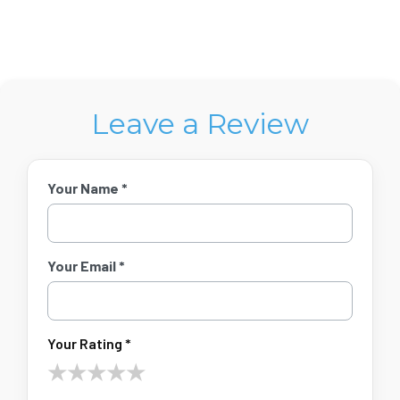
Leave a Review
Your Name *
Your Email *
Your Rating *
★
★
★
★
★