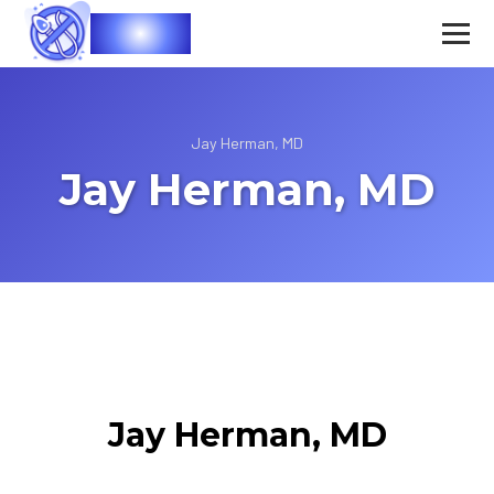
Vasec
Jay Herman, MD
Jay Herman, MD
Jay Herman, MD