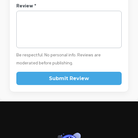
Review *
Be respectful. No personal info. Reviews are
moderated before publishing.
Submit Review