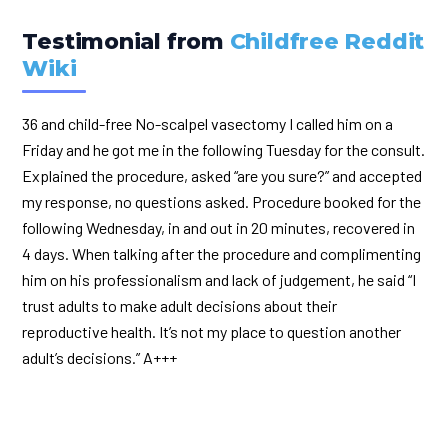
Testimonial from
Childfree Reddit
Wiki
36 and child-free No-scalpel vasectomy I called him on a
Friday and he got me in the following Tuesday for the consult.
Explained the procedure, asked “are you sure?” and accepted
my response, no questions asked. Procedure booked for the
following Wednesday, in and out in 20 minutes, recovered in
4 days. When talking after the procedure and complimenting
him on his professionalism and lack of judgement, he said “I
trust adults to make adult decisions about their
reproductive health. It’s not my place to question another
adult’s decisions.” A+++