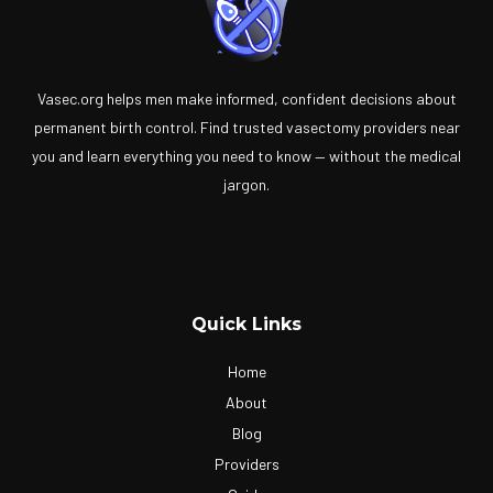
Vasec.org helps men make informed, confident decisions about
permanent birth control. Find trusted vasectomy providers near
you and learn everything you need to know — without the medical
jargon.
Quick Links
Home
About
Blog
Providers