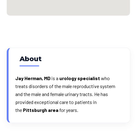
About
Jay Herman, MD
is a
urology specialist
who
treats disorders of the male reproductive system
and the male and female urinary tracts. He has
provided exceptional care to patients in
the
Pittsburgh area
for years.