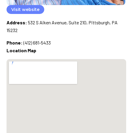
Visit website
Address:
532 S Aiken Avenue, Suite 210, Pittsburgh, PA
15232
Phone:
(412) 681-5433
Location Map