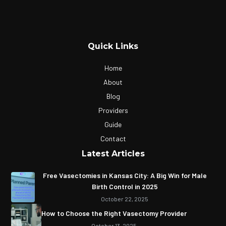
Quick Links
Home
About
Blog
Providers
Guide
Contact
Latest Articles
Free Vasectomies in Kansas City: A Big Win for Male
Birth Control in 2025
October 22, 2025
How to Choose the Right Vasectomy Provider
October 13, 2025