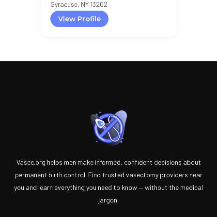
Syracuse, NY 13202
View Profile
Vasec.org helps men make informed, confident decisions about
permanent birth control. Find trusted vasectomy providers near
you and learn everything you need to know — without the medical
jargon.