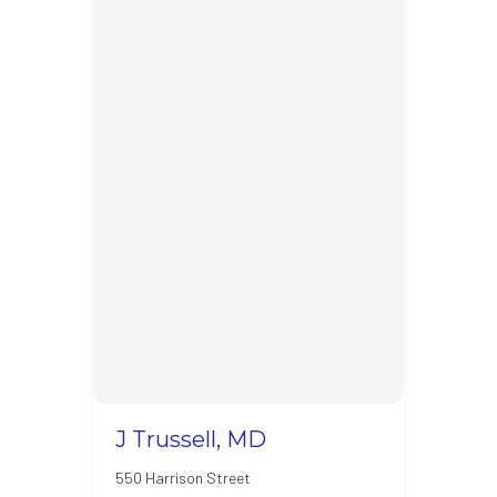
J Trussell, MD
550 Harrison Street