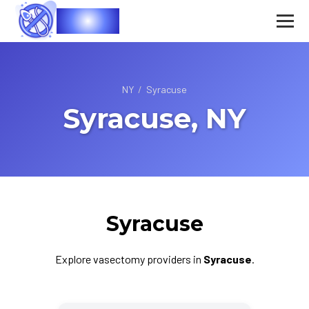
Vasec
NY
/
Syracuse
Syracuse, NY
Syracuse
Explore vasectomy providers in
Syracuse
.