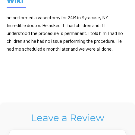
Wiki
he performed a vasectomy for 24M in Syracuse, NY.
Incredible doctor. He asked if I had children and if I
understood the procedure is permanent, I told him I had no
children and he had no issue performing the procedure. He
had me scheduled a month later and we were all done.
Leave a Review