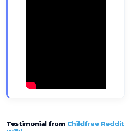
Testimonial from
Childfree Reddit