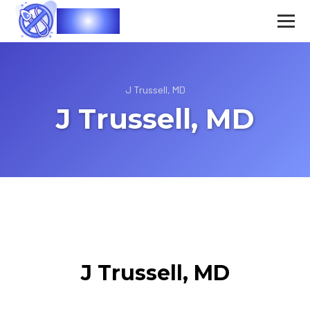
Vasec
J Trussell, MD
J Trussell, MD
J Trussell, MD