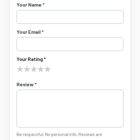
Your Name *
Your Email *
Your Rating *
★
★
★
★
★
Review *
Be respectful. No personal info. Reviews are