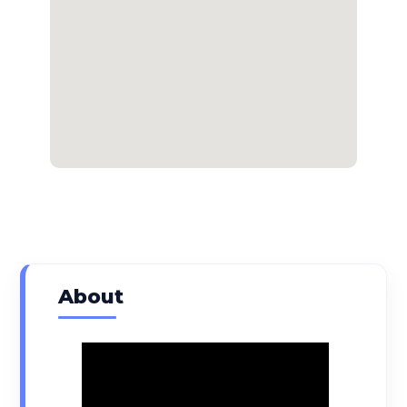
About