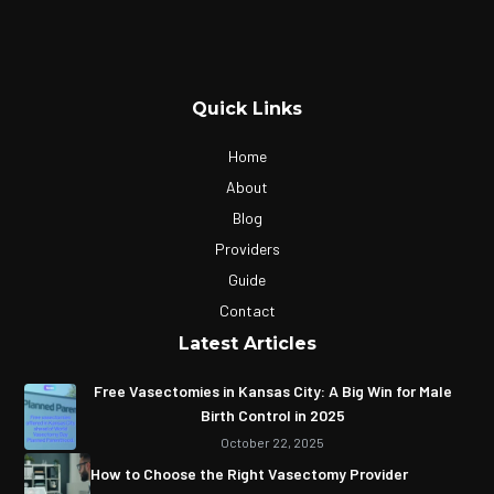
Quick Links
Home
About
Blog
Providers
Guide
Contact
Latest Articles
Free Vasectomies in Kansas City: A Big Win for Male
Birth Control in 2025
October 22, 2025
How to Choose the Right Vasectomy Provider