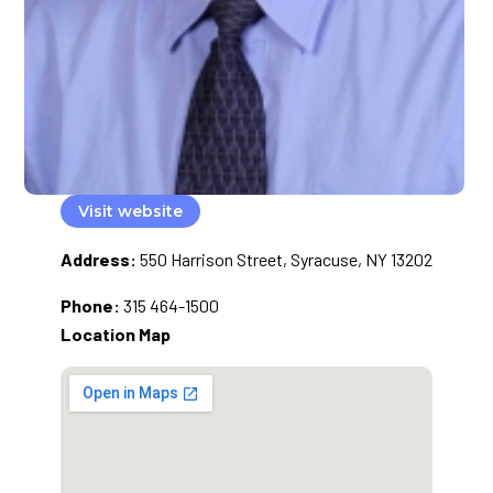
Visit website
Address:
550 Harrison Street, Syracuse, NY 13202
Phone:
315 464-1500
Location Map