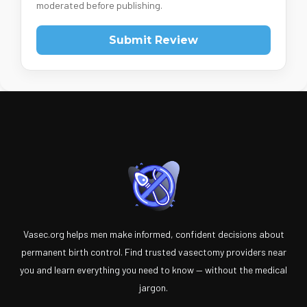
moderated before publishing.
Submit Review
Vasec.org helps men make informed, confident decisions about
permanent birth control. Find trusted vasectomy providers near
you and learn everything you need to know — without the medical
jargon.