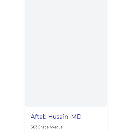
Aftab Husain, MD
663 Brace Avenue