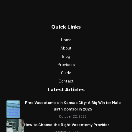
Quick Links
Home
About
Blog
Providers
Guide
Contact
Latest Articles
Free Vasectomies in Kansas City: A Big Win for Male
Birth Control in 2025
October 22, 2025
How to Choose the Right Vasectomy Provider
October 13, 2025