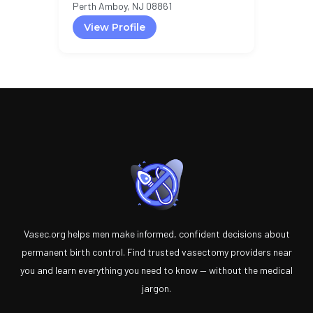
Perth Amboy, NJ 08861
View Profile
Vasec.org helps men make informed, confident decisions about
permanent birth control. Find trusted vasectomy providers near
you and learn everything you need to know — without the medical
jargon.