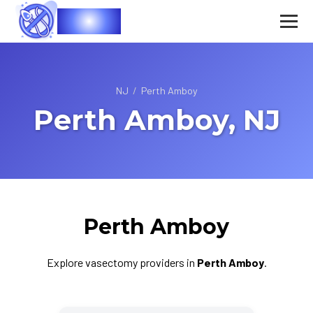
Vasec
NJ
/
Perth Amboy
Perth Amboy, NJ
Perth Amboy
Explore vasectomy providers in
Perth Amboy
.