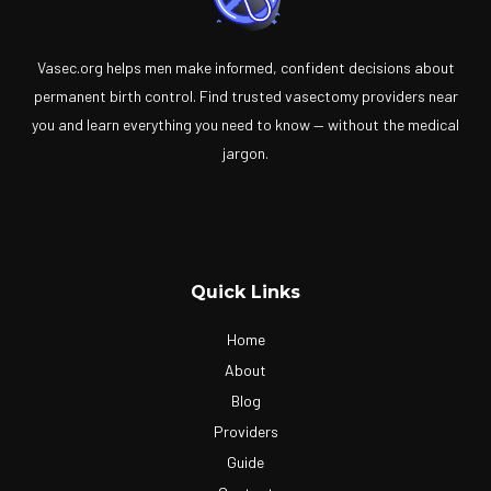
Vasec.org helps men make informed, confident decisions about
permanent birth control. Find trusted vasectomy providers near
you and learn everything you need to know — without the medical
jargon.
Quick Links
Home
About
Blog
Providers
Guide