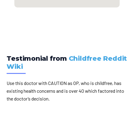
Testimonial from
Childfree Reddit
Wiki
Use this doctor with CAUTION as OP, who is childfree, has
existing health concerns and is over 40 which factored into
the doctor’s decision.