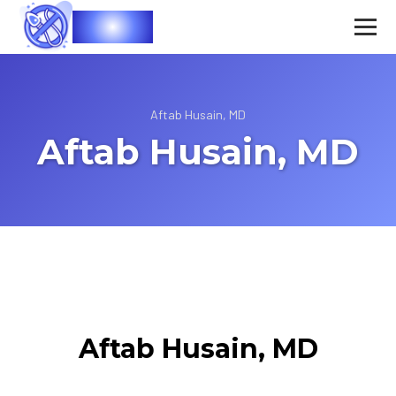
Vasec
Aftab Husain, MD
Aftab Husain, MD
Aftab Husain, MD