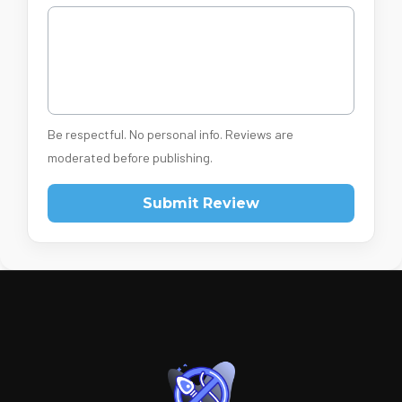
Be respectful. No personal info. Reviews are
moderated before publishing.
Submit Review