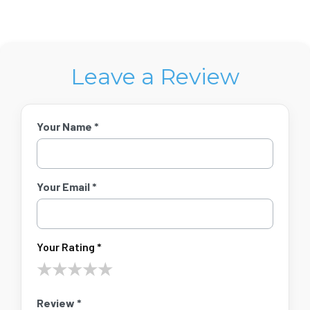
Leave a Review
Your Name *
Your Email *
Your Rating *
★
★
★
★
★
Review *