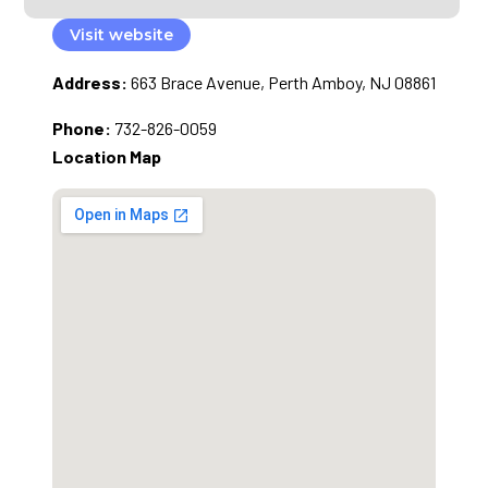
Visit website
Address:
663 Brace Avenue, Perth Amboy, NJ 08861
Phone:
732-826-0059
Location Map