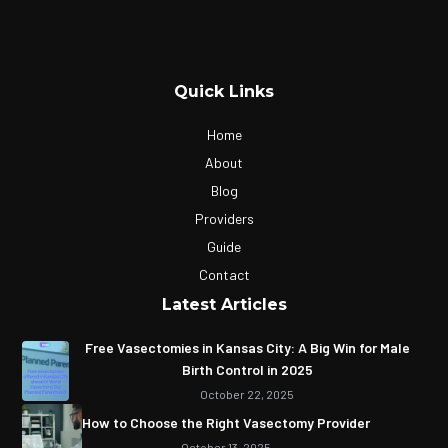
Quick Links
Home
About
Blog
Providers
Guide
Contact
Latest Articles
Free Vasectomies in Kansas City: A Big Win for Male
Birth Control in 2025
October 22, 2025
How to Choose the Right Vasectomy Provider
October 13, 2025