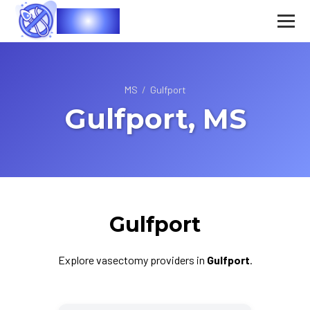
Vasec
MS
/
Gulfport
Gulfport, MS
Gulfport
Explore vasectomy providers in
Gulfport
.