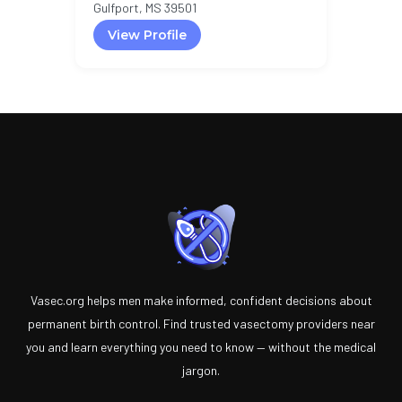
Gulfport, MS 39501
View Profile
Vasec.org helps men make informed, confident decisions about
permanent birth control. Find trusted vasectomy providers near
you and learn everything you need to know — without the medical
jargon.