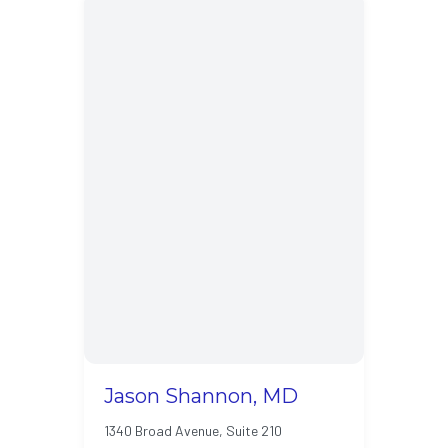
Jason Shannon, MD
1340 Broad Avenue, Suite 210