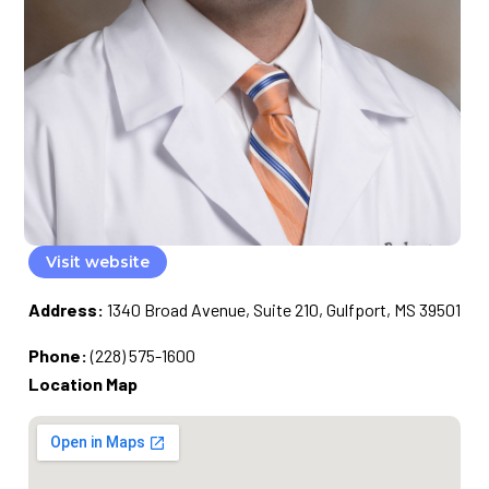
Visit website
Address:
1340 Broad Avenue, Suite 210, Gulfport, MS 39501
Phone:
(228) 575-1600
Location Map