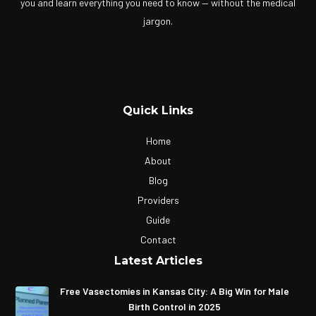
you and learn everything you need to know — without the medical
jargon.
Quick Links
Home
About
Blog
Providers
Guide
Contact
Latest Articles
Free Vasectomies in Kansas City: A Big Win for Male
Birth Control in 2025