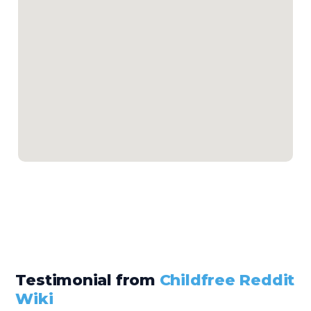
Testimonial from
Childfree Reddit
Wiki