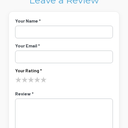
Leave a Review
Your Name *
Your Email *
Your Rating *
★
★
★
★
★
Review *