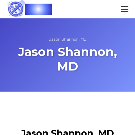
Vasec
Jason Shannon, MD
Jason Shannon,
MD
Jason Shannon, MD