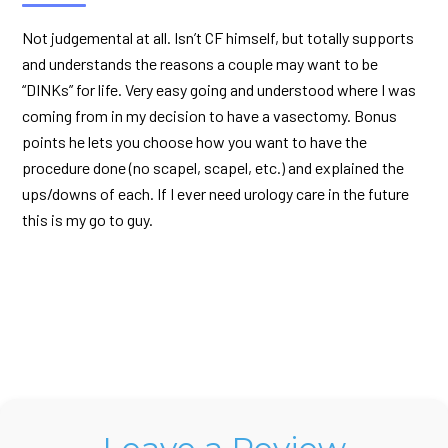
Not judgemental at all. Isn’t CF himself, but totally supports
and understands the reasons a couple may want to be
“DINKs” for life. Very easy going and understood where I was
coming from in my decision to have a vasectomy. Bonus
points he lets you choose how you want to have the
procedure done (no scapel, scapel, etc.) and explained the
ups/downs of each. If I ever need urology care in the future
this is my go to guy.