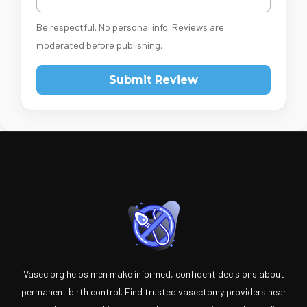
Be respectful. No personal info. Reviews are
moderated before publishing.
Submit Review
Vasec.org helps men make informed, confident decisions about
permanent birth control. Find trusted vasectomy providers near