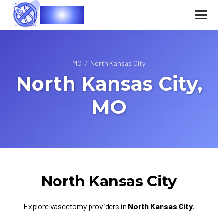
Vasec
MO
/
North Kansas City
North Kansas City,
MO
North Kansas City
Explore vasectomy providers in
North Kansas City
.