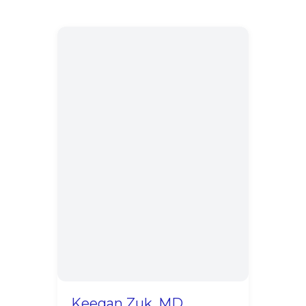
Keegan Zuk, MD