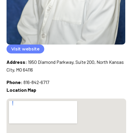
Visit website
Address:
1950 Diamond Parkway, Suite 200, North Kansas
City, MO 64116
Phone:
816-842-6717
Location Map