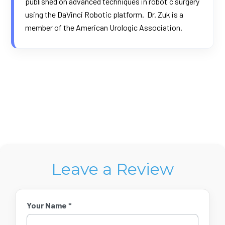
published on advanced techniques in robotic surgery
using the DaVinci Robotic platform. Dr. Zuk is a
member of the American Urologic Association.
Leave a Review
Your Name *