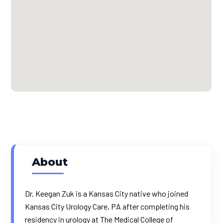
About
Dr. Keegan Zuk is a Kansas City native who joined
Kansas City Urology Care, PA after completing his
residency in urology at The Medical College of