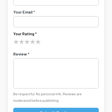
Your Email *
Your Rating *
★
★
★
★
★
Review *
Be respectful. No personal info. Reviews are
moderated before publishing.