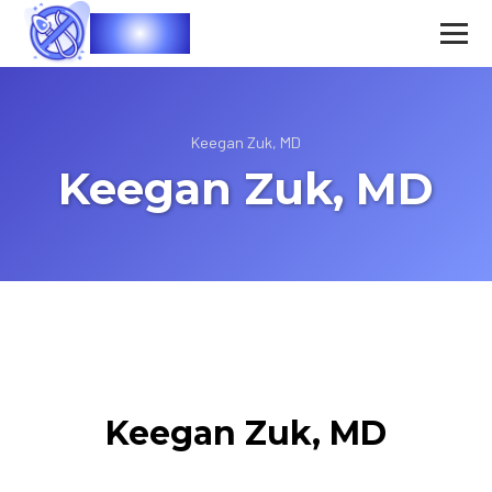
Vasec
Keegan Zuk, MD
Keegan Zuk, MD
Keegan Zuk, MD