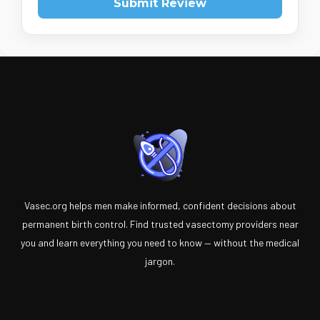
Submit Review
Vasec.org helps men make informed, confident decisions about
permanent birth control. Find trusted vasectomy providers near
you and learn everything you need to know — without the medical
jargon.