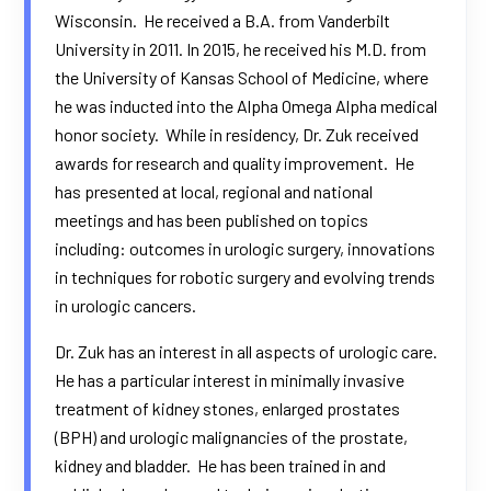
Wisconsin. He received a B.A. from Vanderbilt
University in 2011. In 2015, he received his M.D. from
the University of Kansas School of Medicine, where
he was inducted into the Alpha Omega Alpha medical
honor society. While in residency, Dr. Zuk received
awards for research and quality improvement. He
has presented at local, regional and national
meetings and has been published on topics
including: outcomes in urologic surgery, innovations
in techniques for robotic surgery and evolving trends
in urologic cancers.
Dr. Zuk has an interest in all aspects of urologic care.
He has a particular interest in minimally invasive
treatment of kidney stones, enlarged prostates
(BPH) and urologic malignancies of the prostate,
kidney and bladder. He has been trained in and