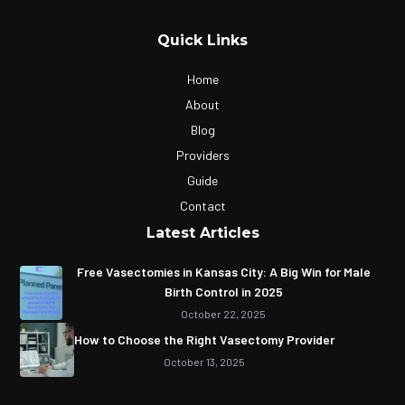
Quick Links
Home
About
Blog
Providers
Guide
Contact
Latest Articles
Free Vasectomies in Kansas City: A Big Win for Male
Birth Control in 2025
October 22, 2025
How to Choose the Right Vasectomy Provider
October 13, 2025