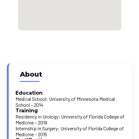
About
Education
Medical School: University of Minnesota Medical
School – 2014
Training
Residency in Urology: University of Florida College of
Medicine – 2019
Internship in Surgery: University of Florida College of
Medicine – 2015