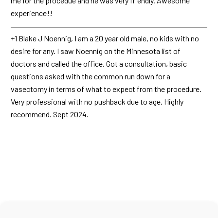
me for the procedue and he was very friendly. Awesome
experience!!
+1 Blake J Noennig, I am a 20 year old male, no kids with no
desire for any. I saw Noennig on the Minnesota list of
doctors and called the office. Got a consultation, basic
questions asked with the common run down for a
vasectomy in terms of what to expect from the procedure.
Very professional with no pushback due to age. Highly
recommend. Sept 2024.