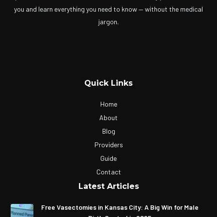
you and learn everything you need to know — without the medical
jargon.
Quick Links
Home
About
Blog
Providers
Guide
Contact
Latest Articles
Free Vasectomies in Kansas City: A Big Win for Male