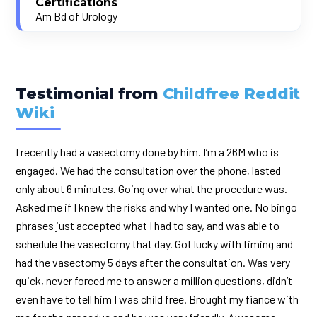
Certifications
Am Bd of Urology
Testimonial from
Childfree Reddit
Wiki
I recently had a vasectomy done by him. I’m a 26M who is
engaged. We had the consultation over the phone, lasted
only about 6 minutes. Going over what the procedure was.
Asked me if I knew the risks and why I wanted one. No bingo
phrases just accepted what I had to say, and was able to
schedule the vasectomy that day. Got lucky with timing and
had the vasectomy 5 days after the consultation. Was very
quick, never forced me to answer a million questions, didn’t
even have to tell him I was child free. Brought my fiance with