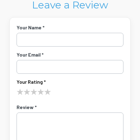
Leave a Review
Your Name *
Your Email *
Your Rating *
★
★
★
★
★
Review *