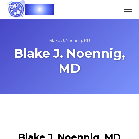
Vasec
Blake J. Noennig, MD
Blake J. Noennig,
MD
Blake J. Noennig, MD