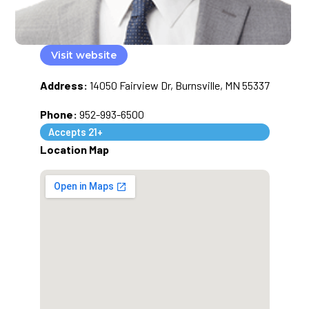
Visit website
Address:
14050 Fairview Dr, Burnsville, MN 55337
Phone:
952-993-6500
Accepts 21+
Location Map