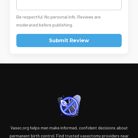
Be respectful. No personal info. Reviews are
moderated before publishing.
Submit Review
Vasec.org helps men make informed, confident decisions about
permanent birth control. Find trusted vasectomy providers near