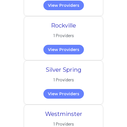
View Providers
Rockville
1 Providers
View Providers
Silver Spring
1 Providers
View Providers
Westminster
1 Providers