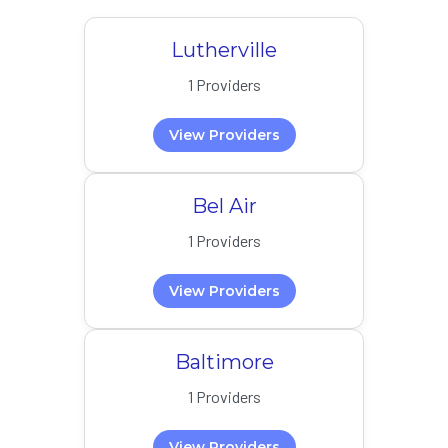
Lutherville
1 Providers
View Providers
Bel Air
1 Providers
View Providers
Baltimore
1 Providers
View Providers