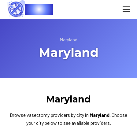
Vasec
Maryland
Maryland
Maryland
Browse vasectomy providers by city in
Maryland
. Choose
your city below to see available providers.