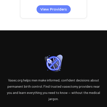
View Providers
Vasec.org helps men make informed, confident decisions about
permanent birth control. Find trusted vasectomy providers near
you and learn everything you need to know — without the medical
jargon.