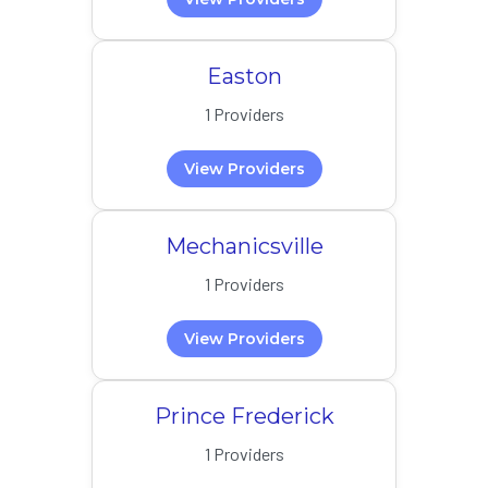
Easton
1 Providers
View Providers
Mechanicsville
1 Providers
View Providers
Prince Frederick
1 Providers