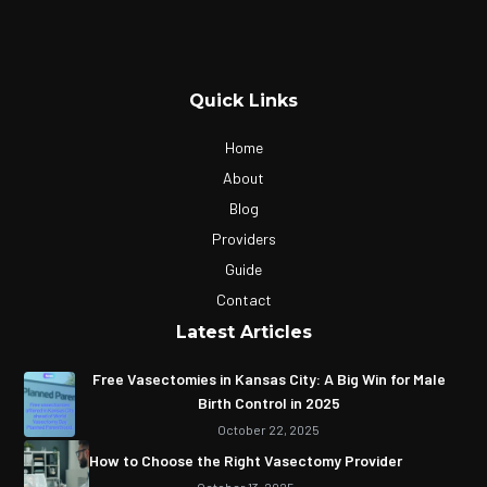
Quick Links
Home
About
Blog
Providers
Guide
Contact
Latest Articles
Free Vasectomies in Kansas City: A Big Win for Male
Birth Control in 2025
October 22, 2025
How to Choose the Right Vasectomy Provider
October 13, 2025