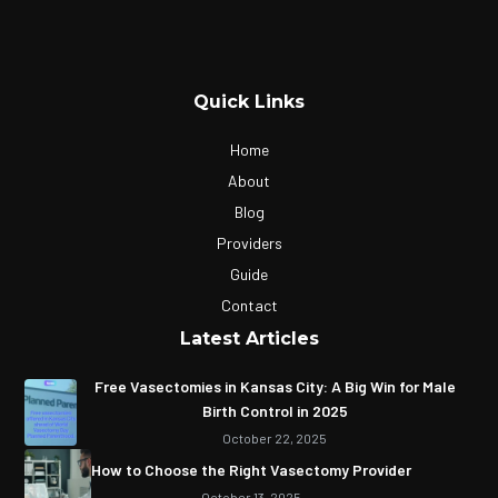
Quick Links
Home
About
Blog
Providers
Guide
Contact
Latest Articles
Free Vasectomies in Kansas City: A Big Win for Male
Birth Control in 2025
October 22, 2025
How to Choose the Right Vasectomy Provider
October 13, 2025