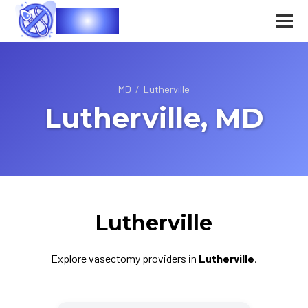
Vasec
MD
/
Lutherville
Lutherville, MD
Lutherville
Explore vasectomy providers in
Lutherville
.