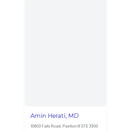
Amin Herati, MD
10803 Falls Road, Pavilion III STE 3300