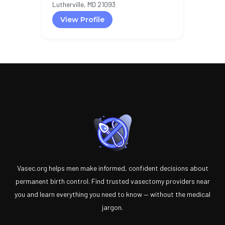
Lutherville, MD 21093
View Profile
Vasec.org helps men make informed, confident decisions about
permanent birth control. Find trusted vasectomy providers near
you and learn everything you need to know — without the medical
jargon.