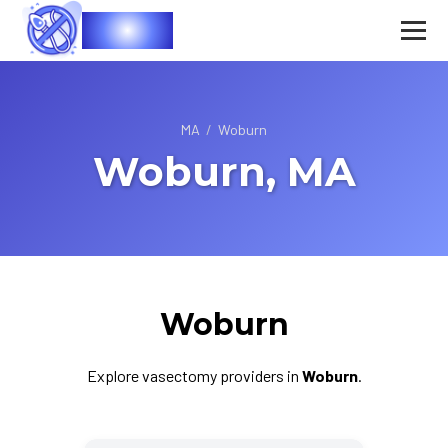
Vasec
MA
/
Woburn
Woburn, MA
Woburn
Explore vasectomy providers in
Woburn
.