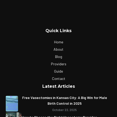
Quick Links
Home
About
Blog
Providers
Guide
Contact
Latest Articles
Free Vasectomies in Kansas City: A Big Win for Male
Birth Control in 2025
October 22, 2025