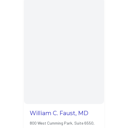
William C. Faust, MD
800 West Cumming Park, Suite 6550,