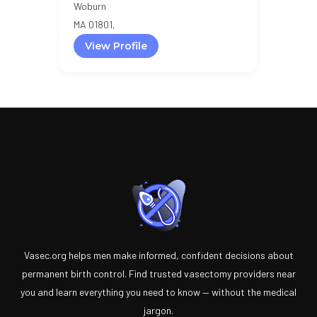
Woburn
MA 01801,
View Profile
Vasec.org helps men make informed, confident decisions about
permanent birth control. Find trusted vasectomy providers near
you and learn everything you need to know — without the medical
jargon.