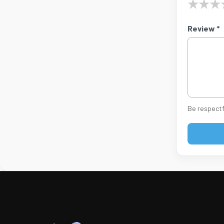
★
★
★
Review *
Be respectf