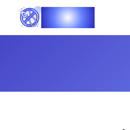
Vasec