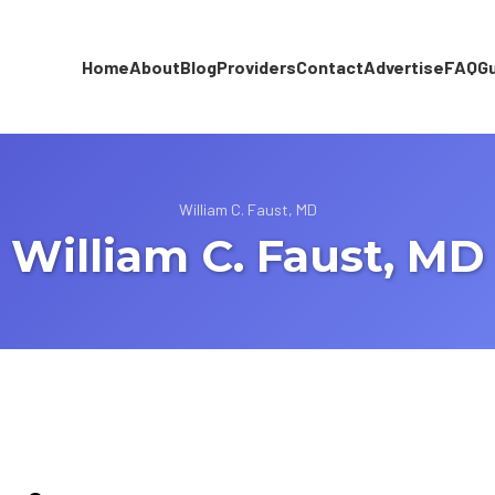
Home
About
Blog
Providers
Contact
Advertise
FAQ
G
William C. Faust, MD
William C. Faust, MD