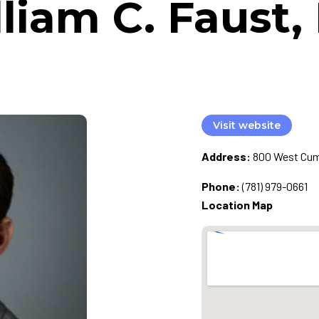
liam C. Faust
Visit website
Address:
800 West Cumm
Phone:
(781) 979-0661
Location Map