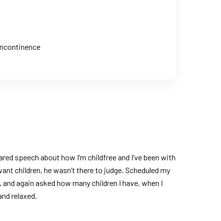
 Incontinence
ared speech about how I’m childfree and I’ve been with
ant children, he wasn’t there to judge. Scheduled my
, and again asked how many children I have, when I
and relaxed.