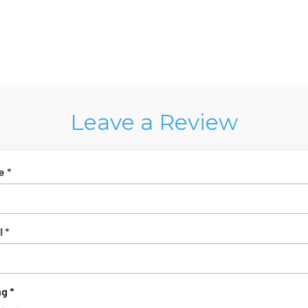
Leave a Review
e *
 *
g *