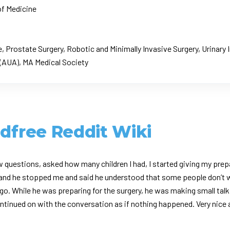
of Medicine
 Prostate Surgery, Robotic and Minimally Invasive Surgery, Urinary
(AUA), MA Medical Society
ldfree Reddit Wiki
w questions, asked how many children I had, I started giving my prep
h and he stopped me and said he understood that some people don’t w
o. While he was preparing for the surgery, he was making small talk
 continued on with the conversation as if nothing happened. Very nice 