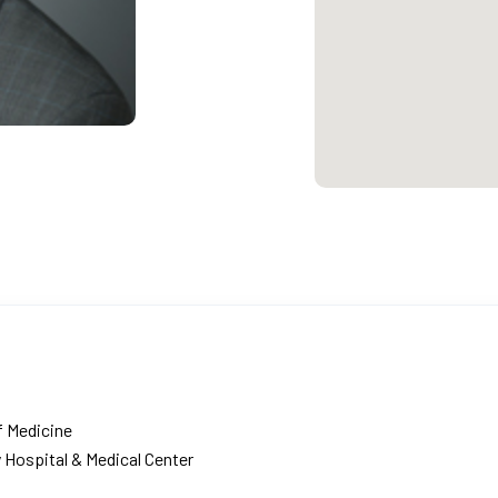
f Medicine
 Hospital & Medical Center