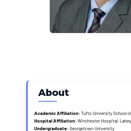
About
Academic Affiliation:
Tufts University School o
Hospital Affiliation
: Winchester Hospital, Lahey
Undergraduate:
Georgetown University