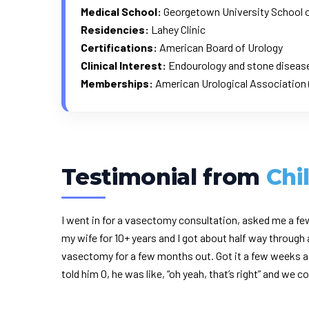
Medical School:
Georgetown University School 
Residencies:
Lahey Clinic
Certifications:
American Board of Urology
Clinical Interest:
Endourology and stone disease,
Memberships:
American Urological Association 
Testimonial from
Chi
I went in for a vasectomy consultation, asked me a fe
my wife for 10+ years and I got about half way throug
vasectomy for a few months out. Got it a few weeks ag
told him 0, he was like, “oh yeah, that’s right” and we