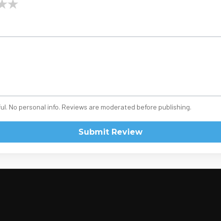
★
★
ul. No personal info. Reviews are moderated before publishing.
Submit Review