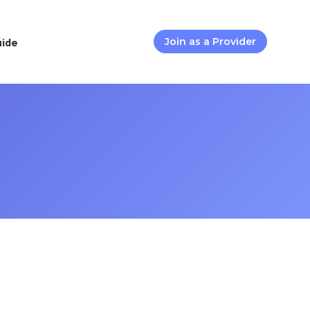
uide
Join as a Provider