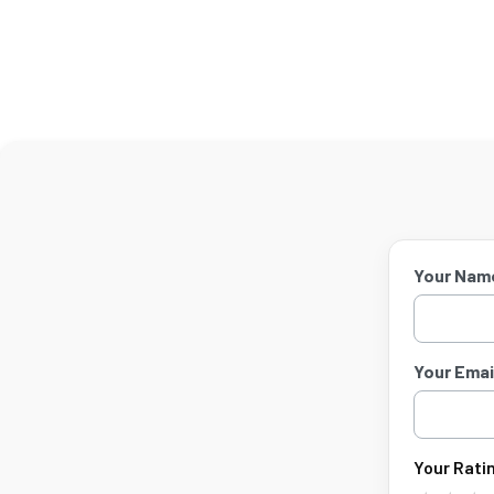
Your Nam
Your Email
Your Ratin