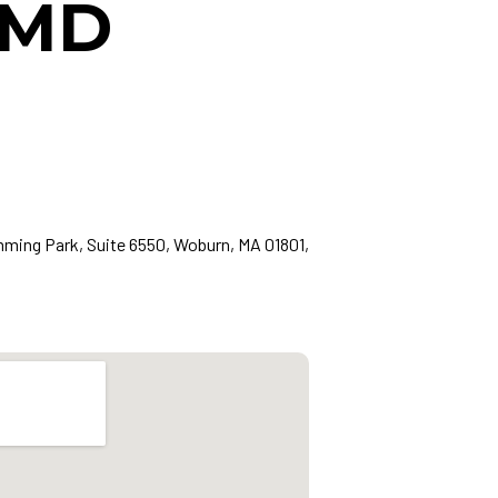
, MD
ing Park, Suite 6550, Woburn, MA 01801,