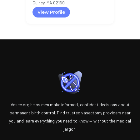
Quincy, MA 02169
View Profile
Vasec.org helps men make informed, confident decisions about
permanent birth control. Find trusted vasectomy providers near
you and learn everything you need to know — without the medical
jargon.