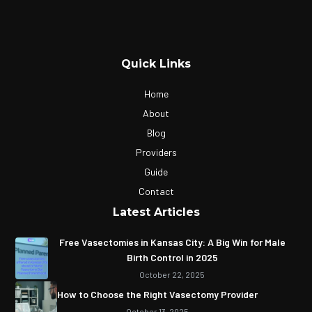
Quick Links
Home
About
Blog
Providers
Guide
Contact
Latest Articles
Free Vasectomies in Kansas City: A Big Win for Male
Birth Control in 2025
October 22, 2025
How to Choose the Right Vasectomy Provider
October 13, 2025