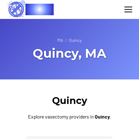
Vasec
MA
/
Quincy
Quincy, MA
Quincy
Explore vasectomy providers in
Quincy
.