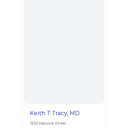
Keith T Tracy, MD
1250 Hancock Street