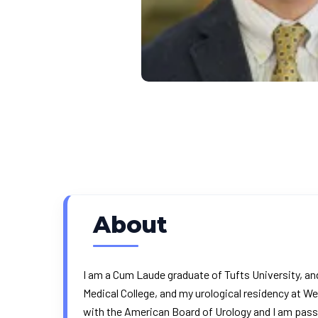
About
I am a Cum Laude graduate of Tufts University, an
Medical College, and my urological residency at We
with the American Board of Urology and I am pass