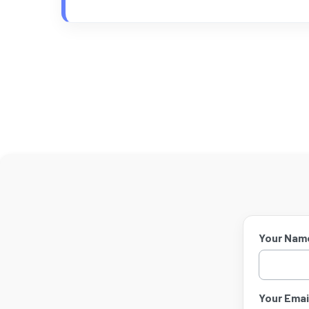
Your Nam
Your Email