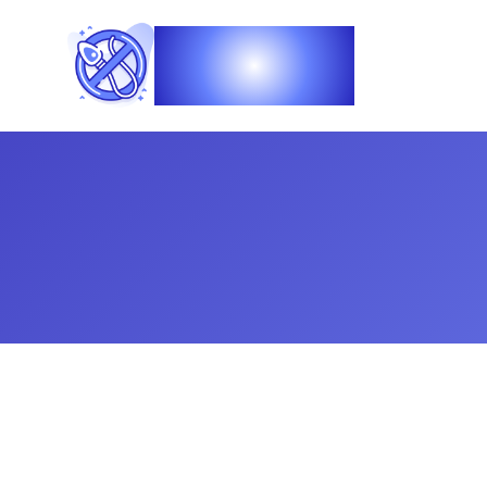
Vasec