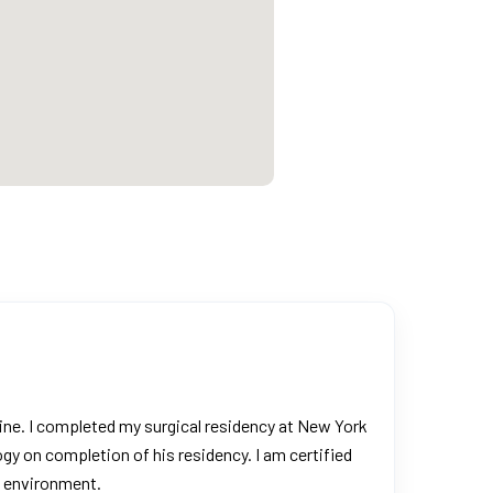
cine. I completed my surgical residency at New York
gy on completion of his residency. I am certified
e environment.