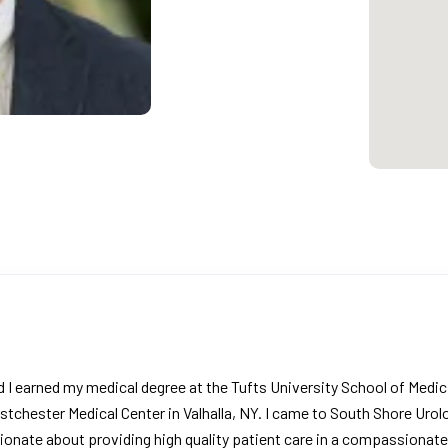
d I earned my medical degree at the Tufts University School of Medi
stchester Medical Center in Valhalla, NY. I came to South Shore Urolo
ionate about providing high quality patient care in a compassionat