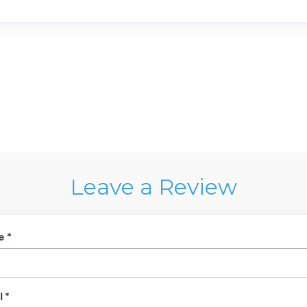
Leave a Review
e *
 *