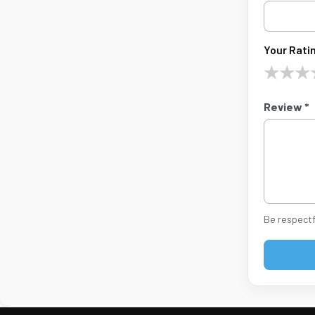
Your Ratin
★
★
★
Review *
Be respectf