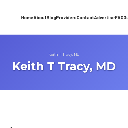
Home
About
Blog
Providers
Contact
Advertise
FAQ
G
Keith T Tracy, MD
Keith T Tracy, MD