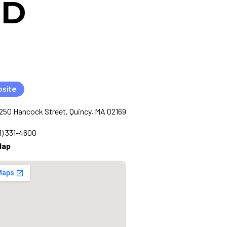
MD
bsite
1250 Hancock Street, Quincy, MA 02169
1) 331-4600
Map