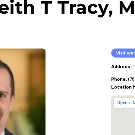
eith T Tracy, 
Visit we
Address:
Phone:
(78
Location 