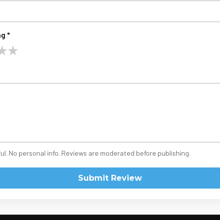
g *
★
★
ul. No personal info. Reviews are moderated before publishing.
Submit Review