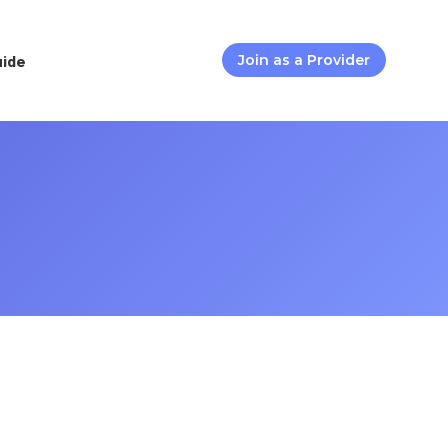
uide
Join as a Provider