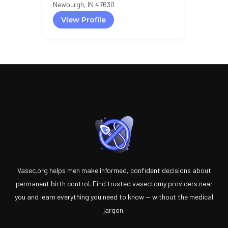
Newburgh, IN 47630
View Profile
Vasec.org helps men make informed, confident decisions about
permanent birth control. Find trusted vasectomy providers near
you and learn everything you need to know — without the medical
jargon.