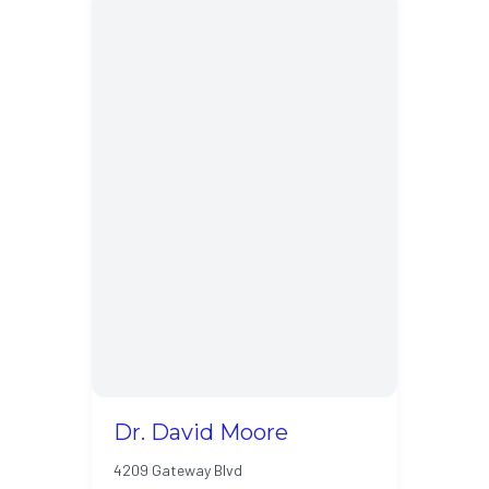
Dr. David Moore
4209 Gateway Blvd