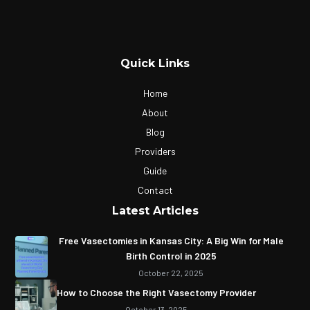
Quick Links
Home
About
Blog
Providers
Guide
Contact
Latest Articles
Free Vasectomies in Kansas City: A Big Win for Male
Birth Control in 2025
October 22, 2025
How to Choose the Right Vasectomy Provider
October 13, 2025