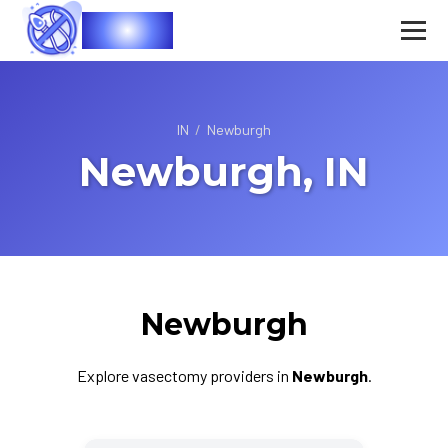
Vasec
IN
/
Newburgh
Newburgh, IN
Newburgh
Explore vasectomy providers in
Newburgh
.