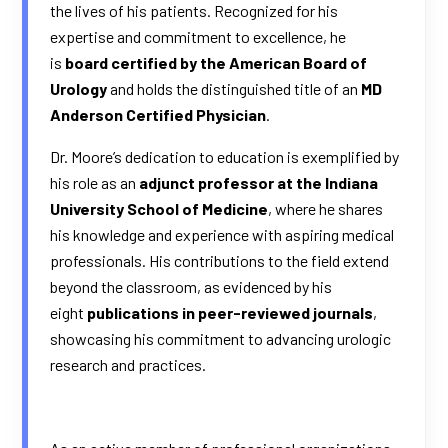
the lives of his patients. Recognized for his
expertise and commitment to excellence, he
is
board certified by the American Board of
Urology
and holds the distinguished title of an
MD
Anderson Certified Physician
.
Dr. Moore’s dedication to education is exemplified by
his role as an
adjunct professor at the Indiana
University School of Medicine
, where he shares
his knowledge and experience with aspiring medical
professionals. His contributions to the field extend
beyond the classroom, as evidenced by his
eight
publications in peer-reviewed journals
,
showcasing his commitment to advancing urologic
research and practices.