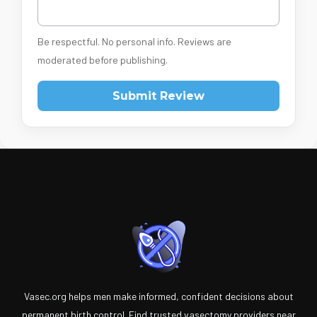
Be respectful. No personal info. Reviews are
moderated before publishing.
Submit Review
Vasec.org helps men make informed, confident decisions about
permanent birth control. Find trusted vasectomy providers near