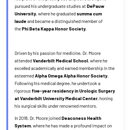
pursued his undergraduate studies at
DePauw
University
, where he graduated
summa cum
laude
and became a distinguished member of
the
Phi Beta Kappa Honor Society.
Driven by his passion for medicine, Dr. Moore
attended
Vanderbilt Medical School
, where he
excelled academically and earned membership in the
esteemed
Alpha Omega Alpha Honor Society
.
Following his medical degree, he undertook a
rigorous
f
ive-year residency in Urologic Surgery
at Vanderbilt University Medical Center
, honing
his surgical skills under renowned mentors.
In 2018, Dr. Moore joined
Deaconess Health
System
, where he has made a profound impact on