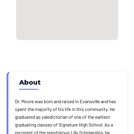
About
Dr. Moore was born and raised in Evansville and has
spent the majority of his life in this community. He
graduated as valedictorian of one of the earliest
graduating classes of Signature High School. As a
recipient of the prestigious Lilly Scholarship, he