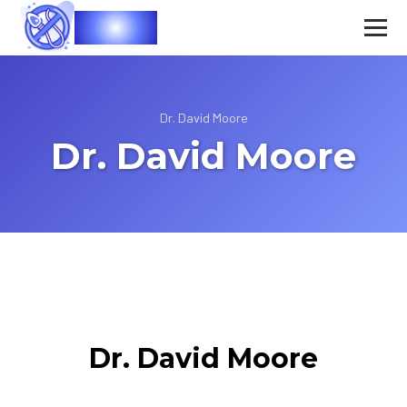
Vasec
Dr. David Moore
Dr. David Moore
Dr. David Moore