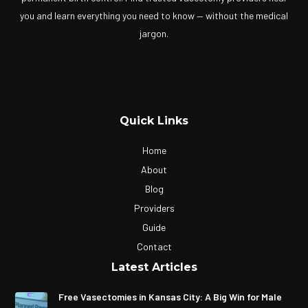
you and learn everything you need to know — without the medical
jargon.
Quick Links
Home
About
Blog
Providers
Guide
Contact
Latest Articles
Free Vasectomies in Kansas City: A Big Win for Male