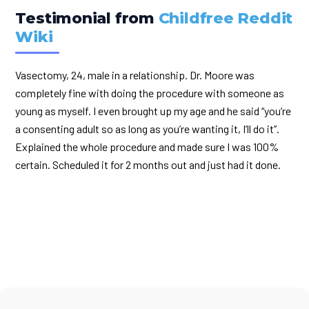
Testimonial from
Childfree Reddit
Wiki
Vasectomy, 24, male in a relationship. Dr. Moore was
completely fine with doing the procedure with someone as
young as myself. I even brought up my age and he said “you’re
a consenting adult so as long as you’re wanting it, I’ll do it”.
Explained the whole procedure and made sure I was 100%
certain. Scheduled it for 2 months out and just had it done.