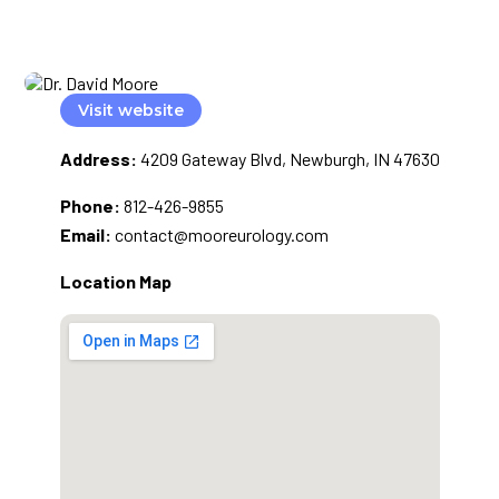
Visit website
Address:
4209 Gateway Blvd, Newburgh, IN 47630
Phone:
812-426-9855
Email:
contact@mooreurology.com
Location Map