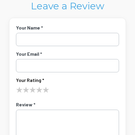
Leave a Review
Your Name *
Your Email *
Your Rating *
★
★
★
★
★
Review *