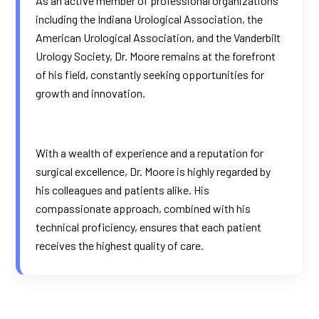
As an active member of professional organizations
including the Indiana Urological Association, the
American Urological Association, and the Vanderbilt
Urology Society, Dr. Moore remains at the forefront
of his field, constantly seeking opportunities for
growth and innovation.
With a wealth of experience and a reputation for
surgical excellence, Dr. Moore is highly regarded by
his colleagues and patients alike. His
compassionate approach, combined with his
technical proficiency, ensures that each patient
receives the highest quality of care.