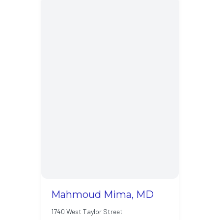
Mahmoud Mima, MD
1740 West Taylor Street