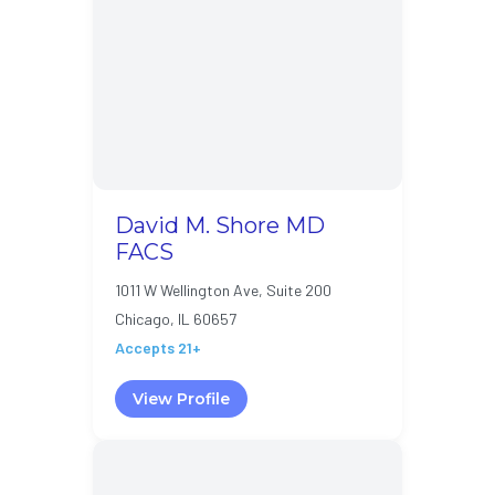
David M. Shore MD
FACS
1011 W Wellington Ave, Suite 200
Chicago, IL 60657
Accepts 21+
View Profile