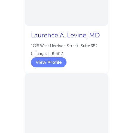
Laurence A. Levine, MD
1725 West Harrison Street, Suite 352
Chicago, IL 60612
View Profile