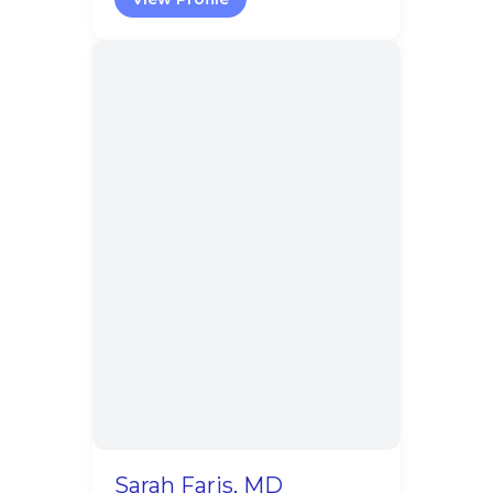
Sarah Faris, MD