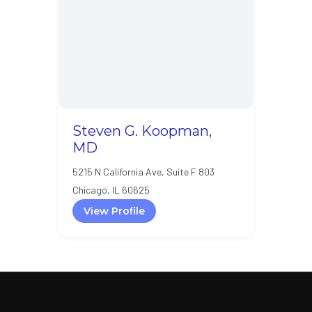
Steven G. Koopman,
MD
5215 N California Ave, Suite F 803
Chicago, IL 60625
View Profile