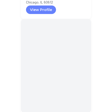
Chicago, IL 60612
View Profile