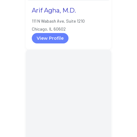
Arif Agha, M.D.
111 N Wabash Ave, Suite 1210
Chicago, IL 60602
View Profile