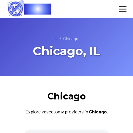
Vasec
IL
/
Chicago
Chicago, IL
Chicago
Explore vasectomy providers in
Chicago
.