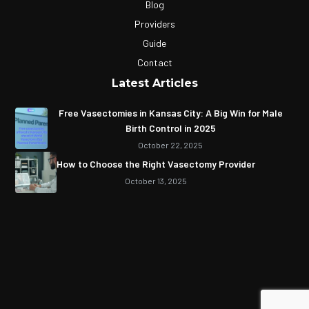
Blog
Providers
Guide
Contact
Latest Articles
Free Vasectomies in Kansas City: A Big Win for Male
Birth Control in 2025
October 22, 2025
How to Choose the Right Vasectomy Provider
October 13, 2025