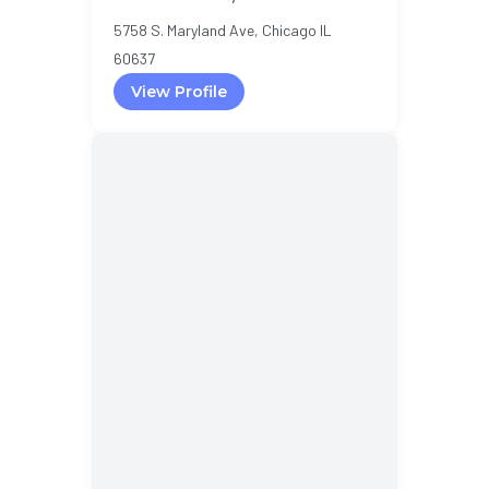
5758 S. Maryland Ave, Chicago IL
60637
View Profile