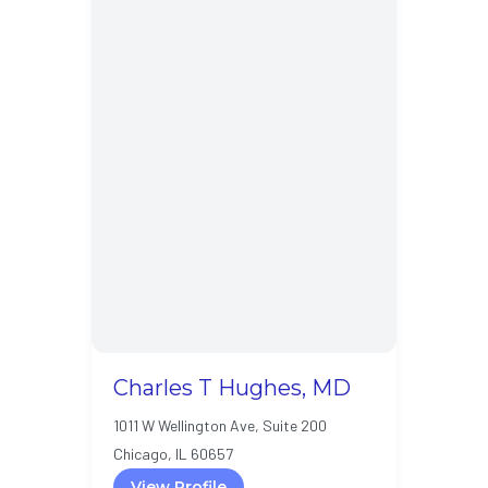
Charles T Hughes, MD
1011 W Wellington Ave, Suite 200
Chicago, IL 60657
View Profile