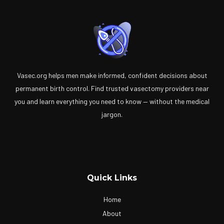
Vasec.org helps men make informed, confident decisions about
permanent birth control. Find trusted vasectomy providers near
you and learn everything you need to know — without the medical
jargon.
Quick Links
Home
About