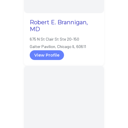
Robert E. Brannigan,
MD
675 N St Clair St Ste 20-150
Galter Pavilion, Chicago IL 60611
View Profile