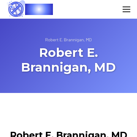
Vasec
Robert E. Brannigan, MD
Robert E.
Brannigan, MD
Robert E. Brannigan, MD