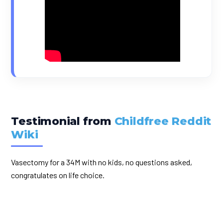
Testimonial from
Childfree Reddit
Wiki
Vasectomy for a 34M with no kids, no questions asked,
congratulates on life choice.