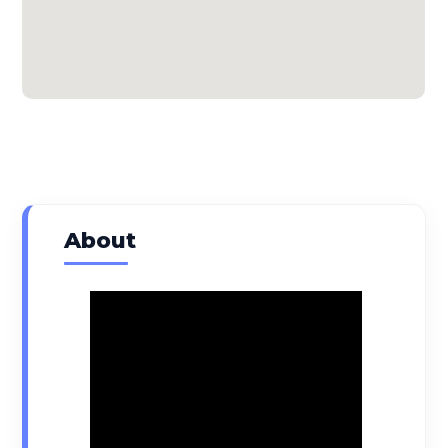
About