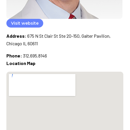
Visit website
Address:
675 N St Clair St Ste 20-150, Galter Pavilion,
Chicago IL 60611
Phone:
312.695.8146
Location Map