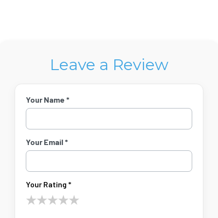
Leave a Review
Your Name *
Your Email *
Your Rating *
★
★
★
★
★