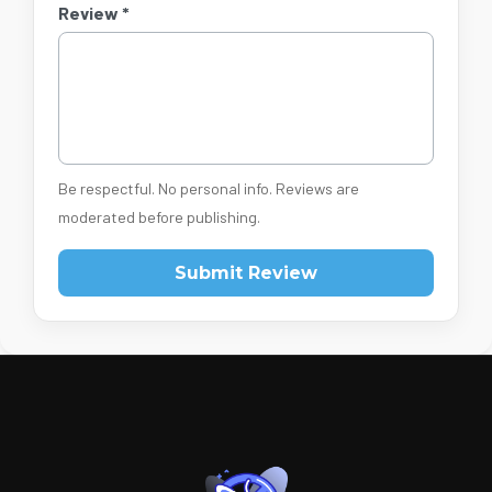
Review *
Be respectful. No personal info. Reviews are
moderated before publishing.
Submit Review