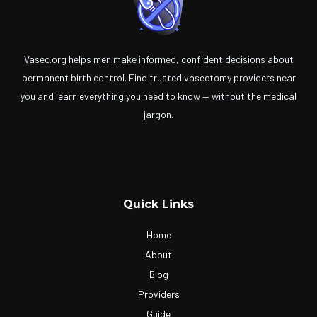
Vasec.org helps men make informed, confident decisions about
permanent birth control. Find trusted vasectomy providers near
you and learn everything you need to know — without the medical
jargon.
Quick Links
Home
About
Blog
Providers
Guide