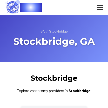
Vasec
GA
/
Stockbridge
Stockbridge, GA
Stockbridge
Explore vasectomy providers in
Stockbridge
.