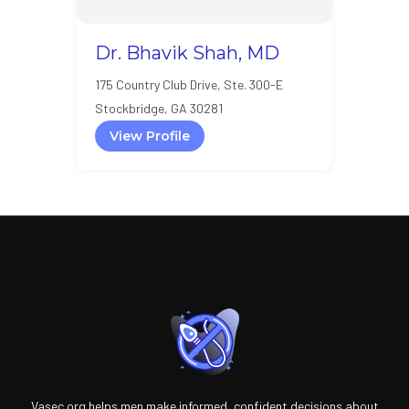
Dr. Bhavik Shah, MD
175 Country Club Drive, Ste. 300-E
Stockbridge, GA 30281
View Profile
Vasec.org helps men make informed, confident decisions about