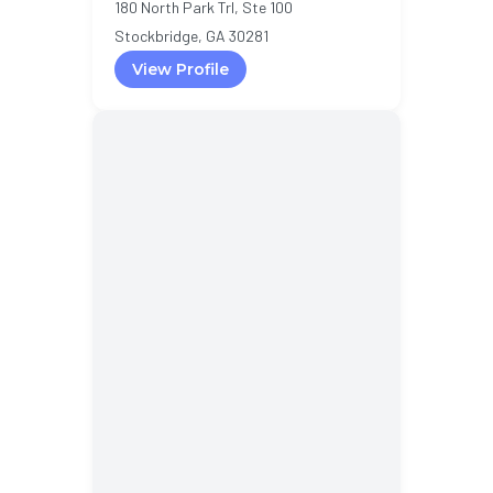
180 North Park Trl, Ste 100
Stockbridge, GA 30281
View Profile