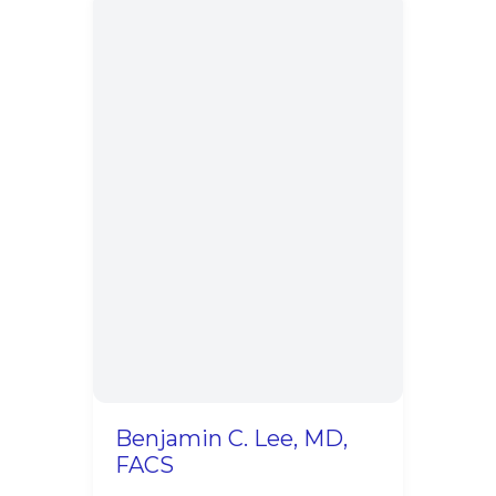
Benjamin C. Lee, MD,
FACS