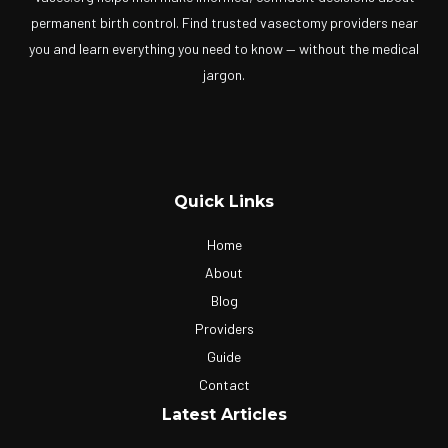
permanent birth control. Find trusted vasectomy providers near
you and learn everything you need to know — without the medical
jargon.
Quick Links
Home
About
Blog
Providers
Guide
Contact
Latest Articles