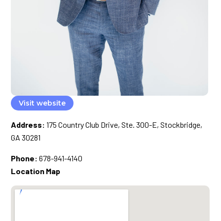
Visit website
Address:
175 Country Club Drive, Ste. 300-E, Stockbridge,
GA 30281
Phone:
678-941-4140
Location Map