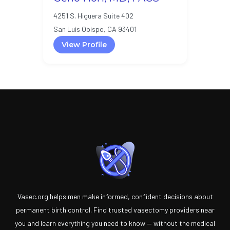
4251 S. Higuera Suite 402
San Luis Obispo, CA 93401
View Profile
Vasec.org helps men make informed, confident decisions about
permanent birth control. Find trusted vasectomy providers near
you and learn everything you need to know — without the medical