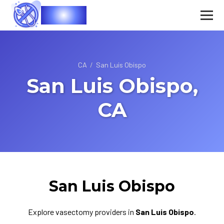
Vasec
CA
/
San Luis Obispo
San Luis Obispo,
CA
San Luis Obispo
Explore vasectomy providers in
San Luis Obispo
.