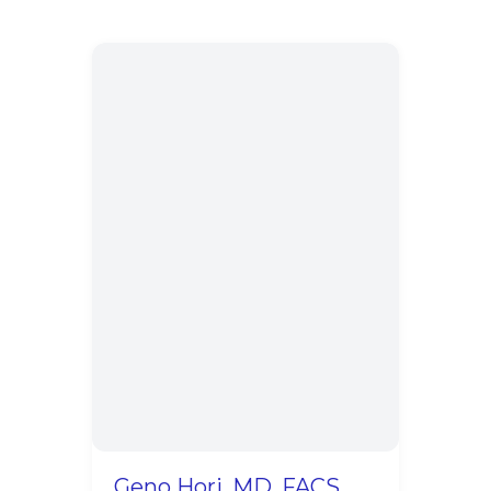
Geno Hori, MD, FACS