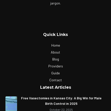
jargon.
Quick Links
Home
About
Blog
Providers
Guide
Contact
Latest Articles
Free Vasectomies in Kansas City: A Big Win for Male
Birth Control in 2025
October 22, 2025