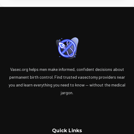
Vasec.org helps men make informed, confident decisions about
permanent birth control. Find trusted vasectomy providers near
you and learn everything you need to know — without the medical
jargon.
Quick Links