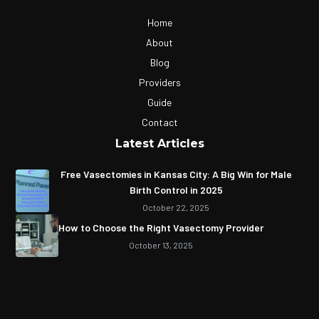
Home
About
Blog
Providers
Guide
Contact
Latest Articles
Free Vasectomies in Kansas City: A Big Win for Male
Birth Control in 2025
October 22, 2025
How to Choose the Right Vasectomy Provider
October 13, 2025