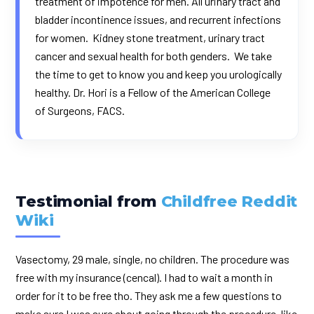
treatment of impotence for men. All urinary tract and
bladder incontinence issues, and recurrent infections
for women. Kidney stone treatment, urinary tract
cancer and sexual health for both genders. We take
the time to get to know you and keep you urologically
healthy.
Dr. Hori
is a Fellow of the American College
of Surgeons, FACS.
Testimonial from
Childfree Reddit
Wiki
Vasectomy, 29 male, single, no children. The procedure was
free with my insurance (cencal). I had to wait a month in
order for it to be free tho. They ask me a few questions to
make sure I was sure about going through the procedure, like