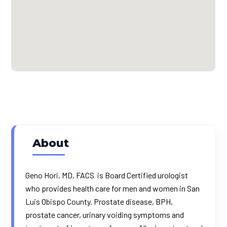
About
Geno Hori, MD, FACS is Board Certified urologist
who provides health care for men and women in San
Luis Obispo County. Prostate disease, BPH,
prostate cancer, urinary voiding symptoms and