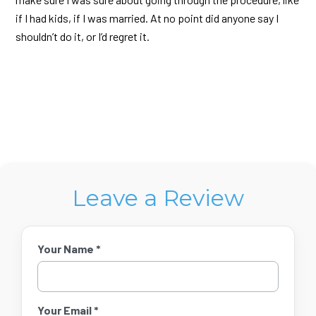
if I had kids, if I was married. At no point did anyone say I
shouldn’t do it, or I’d regret it.
Leave a Review
Your Name *
Your Email *