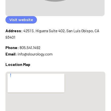
Visit website
Address:
4251 S. Higuera Suite 402, San Luis Obispo, CA
93401
Phone:
805.541.1492
Email:
info@slourology.com
Location Map