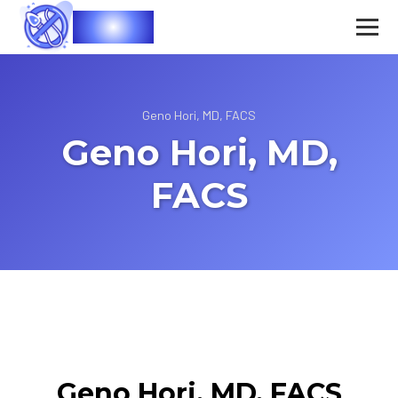
Vasec
Geno Hori, MD, FACS
Geno Hori, MD,
FACS
Geno Hori, MD, FACS