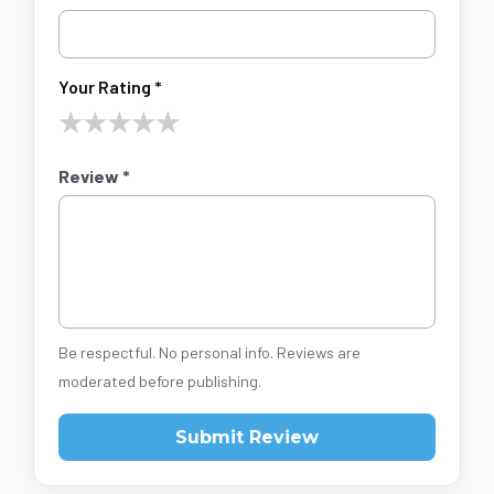
Your Rating *
★
★
★
★
★
Review *
Be respectful. No personal info. Reviews are
moderated before publishing.
Submit Review