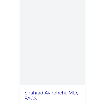
Shahrad Aynehchi, MD,
FACS