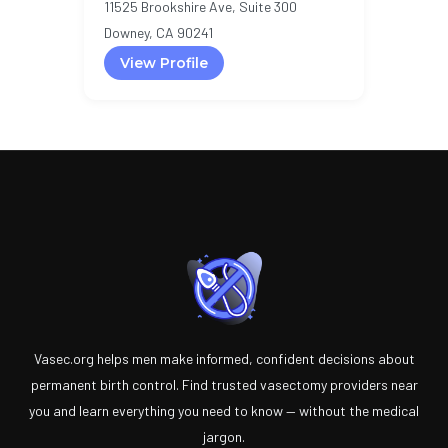
11525 Brookshire Ave, Suite 300
Downey, CA 90241
View Profile
Vasec.org helps men make informed, confident decisions about
permanent birth control. Find trusted vasectomy providers near
you and learn everything you need to know — without the medical
jargon.