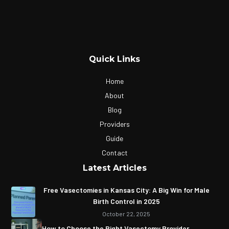
Quick Links
Home
About
Blog
Providers
Guide
Contact
Latest Articles
Free Vasectomies in Kansas City: A Big Win for Male
Birth Control in 2025
October 22, 2025
How to Choose the Right Vasectomy Provider