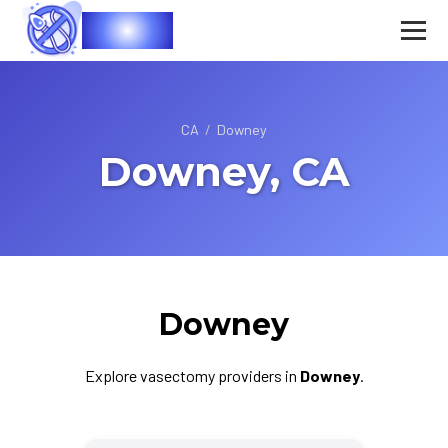
Vasec
CA
/
Downey
Downey, CA
Downey
Explore vasectomy providers in
Downey
.