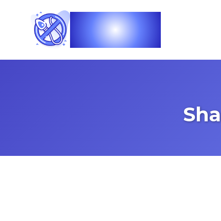
Vasec
Sha