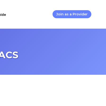
uide
Join as a Provider
FACS