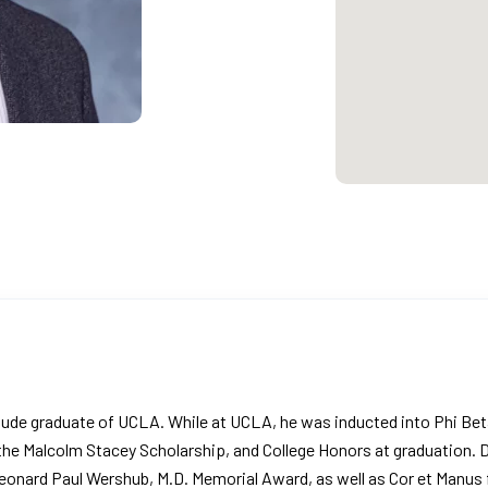
de graduate of UCLA. While at UCLA, he was inducted into Phi Beta
 the Malcolm Stacey Scholarship, and College Honors at graduation.
onard Paul Wershub, M.D. Memorial Award, as well as Cor et Manus fo