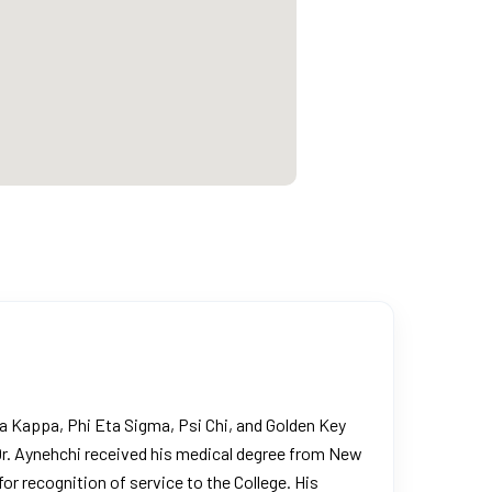
 Kappa, Phi Eta Sigma, Psi Chi, and Golden Key
 Dr. Aynehchi received his medical degree from New
r recognition of service to the College. His