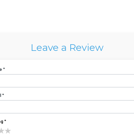
Leave a Review
e *
 *
g *
★
★