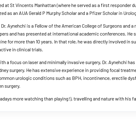
ed at St Vincents Manhattan (
where he served as a first responder d
zed as an AUA Gerald P Murphy Scholar and a Pfizer Scholar in Urolog
 Dr. Aynehchi is a Fellow of the American College of Surgeons and 
pers and has presented at international academic conferences. He se
e for more than 10 years. In that role, he was directly involved in s
ive in clinical trials.
h a focus on laser and minimally invasive surgery, Dr. Aynehchi has 
ney surgery. He has extensive experience in providing focal treatm
 common urologic conditions such as BPH, incontinence, erectile dys
n surgery.
adays more watching than playing!), travelling and nature with his fa