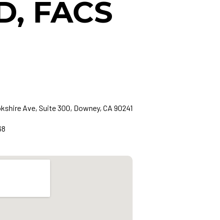
D, FACS
okshire Ave, Suite 300, Downey, CA 90241
68