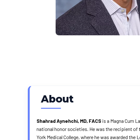
About
Shahrad Aynehchi, MD, FACS
is a Magna Cum Lau
national honor societies. He was the recipient of
York Medical College, where he was awarded the Le