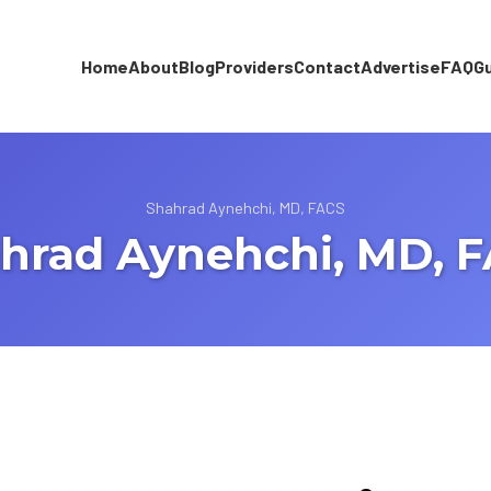
Home
About
Blog
Providers
Contact
Advertise
FAQ
G
Shahrad Aynehchi, MD, FACS
hrad Aynehchi, MD, 