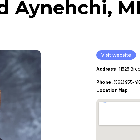
d Aynehchi, M
Visit website
Address:
11525 Bro
Phone:
(562) 955-41
Location Map