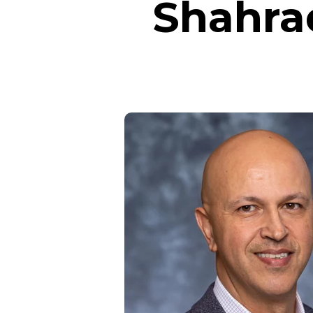
Shahra