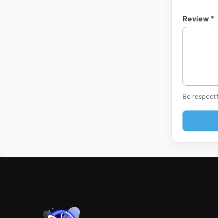
Review *
Be respectf