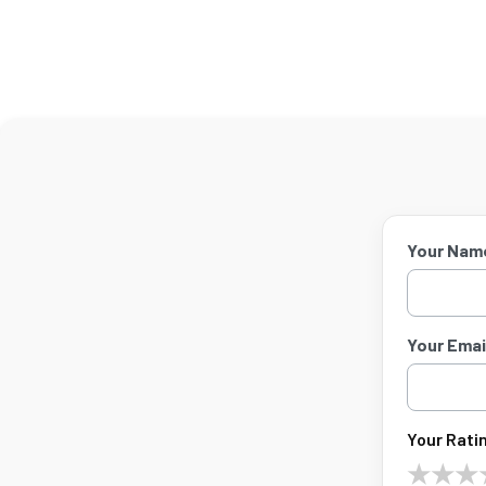
Your Nam
Your Email
Your Ratin
★
★
★