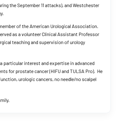
uring the September 11 attacks
), and Westchester
y.
a member of the American Urological Association.
rved as a volunteer Clinical Assistant Professor
urgical teaching and supervision of urology
a particular interest and expertise in advanced
ents for prostate cancer (HIFU and TULSA Pro). He
function, urologic cancers, no needle/no scalpel
mily.