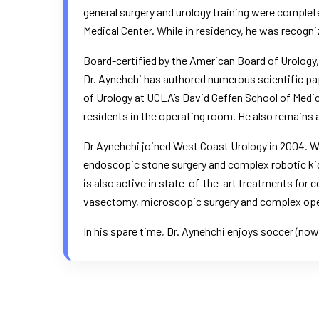
general surgery and urology training were complet
Medical Center. While in residency, he was recogni
Board-certified by the American Board of Urology,
Dr. Aynehchi has authored numerous scientific pa
of Urology at UCLA’s David Geffen School of Medicin
residents in the operating room. He also remains act
Dr Aynehchi joined West Coast Urology in 2004. Wit
endoscopic stone surgery and complex robotic kid
is also active in state-of-the-art treatments for
vasectomy, microscopic surgery and complex ope
In his spare time, Dr. Aynehchi enjoys soccer (now