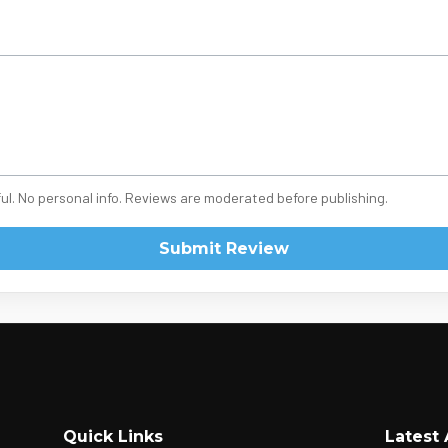
ul. No personal info. Reviews are moderated before publishing.
Submit Review
Quick Links
Latest 