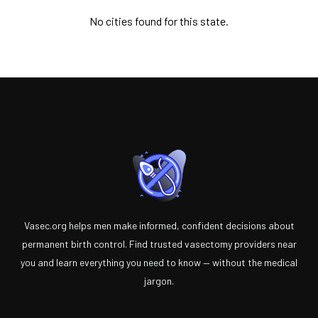
No cities found for this state.
Vasec.org helps men make informed, confident decisions about
permanent birth control. Find trusted vasectomy providers near
you and learn everything you need to know — without the medical
jargon.