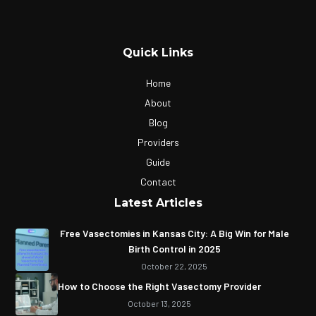
Quick Links
Home
About
Blog
Providers
Guide
Contact
Latest Articles
Free Vasectomies in Kansas City: A Big Win for Male
Birth Control in 2025
October 22, 2025
How to Choose the Right Vasectomy Provider
October 13, 2025