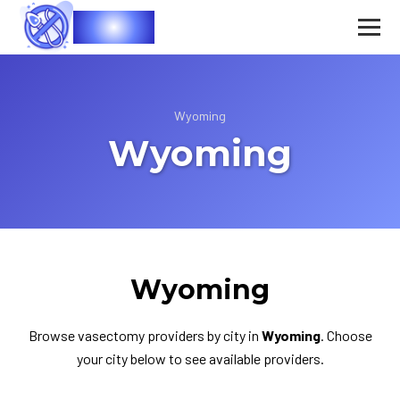
Vasec
Wyoming
Wyoming
Wyoming
Browse vasectomy providers by city in
Wyoming
. Choose
your city below to see available providers.