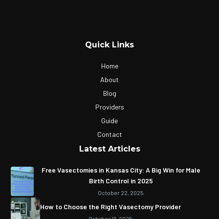
Quick Links
Home
About
Blog
Providers
Guide
Contact
Latest Articles
Free Vasectomies in Kansas City: A Big Win for Male
Birth Control in 2025
October 22, 2025
How to Choose the Right Vasectomy Provider
October 13, 2025