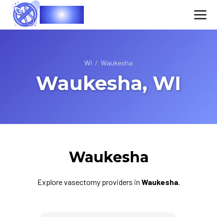
Vasec
WI
/
Waukesha
Waukesha, WI
Waukesha
Explore vasectomy providers in
Waukesha
.