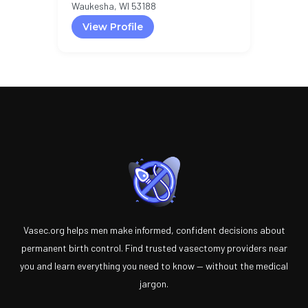
Waukesha, WI 53188
View Profile
Vasec.org helps men make informed, confident decisions about
permanent birth control. Find trusted vasectomy providers near
you and learn everything you need to know — without the medical
jargon.