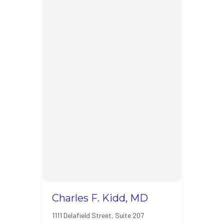
Charles F. Kidd, MD
1111 Delafield Street, Suite 207