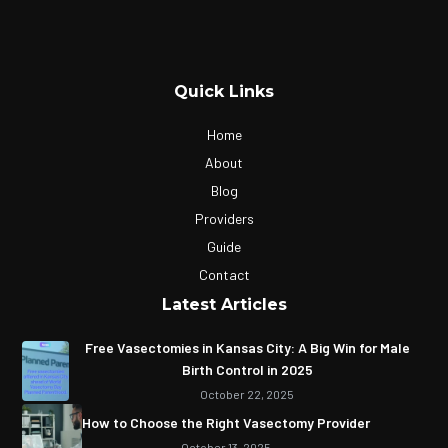
Quick Links
Home
About
Blog
Providers
Guide
Contact
Latest Articles
Free Vasectomies in Kansas City: A Big Win for Male
Birth Control in 2025
October 22, 2025
How to Choose the Right Vasectomy Provider
October 13, 2025