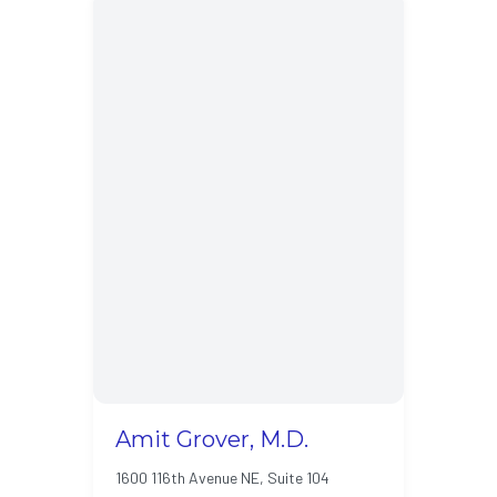
Amit Grover, M.D.
1600 116th Avenue NE, Suite 104