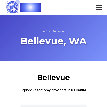
Vasec
WA
/
Bellevue
Bellevue, WA
Bellevue
Explore vasectomy providers in
Bellevue
.