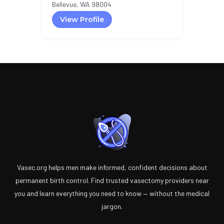
Bellevue, WA 98004
View Profile
Vasec.org helps men make informed, confident decisions about
permanent birth control. Find trusted vasectomy providers near
you and learn everything you need to know — without the medical
jargon.