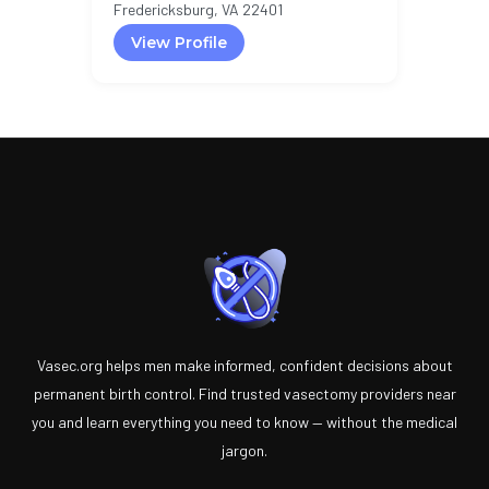
Fredericksburg, VA 22401
View Profile
Vasec.org helps men make informed, confident decisions about
permanent birth control. Find trusted vasectomy providers near
you and learn everything you need to know — without the medical
jargon.