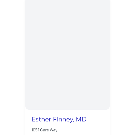
Esther Finney, MD
1051 Care Way