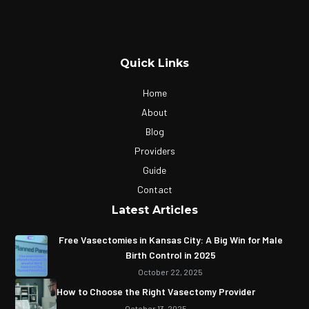
Quick Links
Home
About
Blog
Providers
Guide
Contact
Latest Articles
Free Vasectomies in Kansas City: A Big Win for Male
Birth Control in 2025
October 22, 2025
How to Choose the Right Vasectomy Provider
October 13, 2025