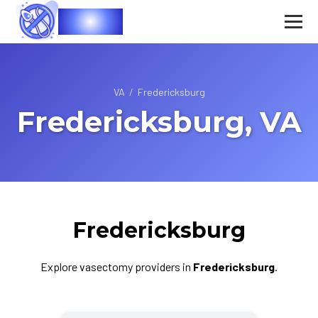
Vasec
VA
/
Fredericksburg
Fredericksburg, VA
Fredericksburg
Explore vasectomy providers in
Fredericksburg
.