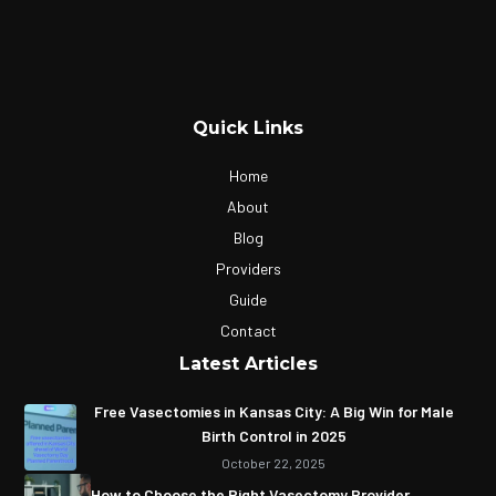
Quick Links
Home
About
Blog
Providers
Guide
Contact
Latest Articles
Free Vasectomies in Kansas City: A Big Win for Male
Birth Control in 2025
October 22, 2025
How to Choose the Right Vasectomy Provider