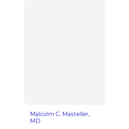
Malcolm C. Masteller,
MD