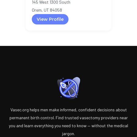
145 West 1300 South
Orem, UT 84058
View Profile
Vasec.org helps men make informed, confident decisions about
permanent birth control. Find trusted vasectomy providers near
you and learn everything you need to know — without the medical
jargon.