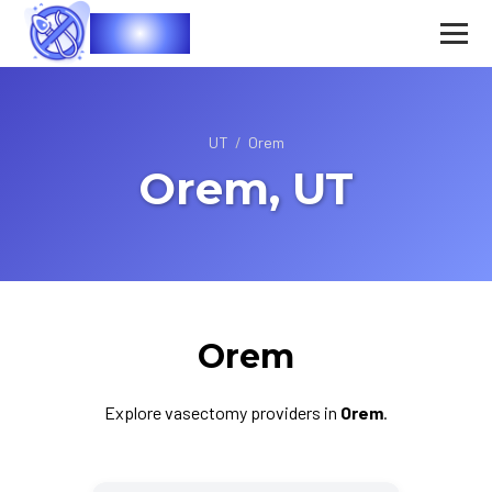
Vasec
UT
/
Orem
Orem, UT
Orem
Explore vasectomy providers in
Orem
.