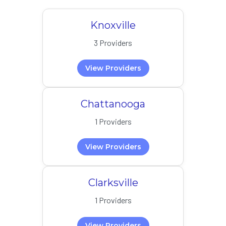
Knoxville
3 Providers
View Providers
Chattanooga
1 Providers
View Providers
Clarksville
1 Providers
View Providers