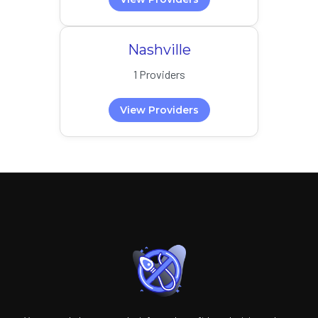
Nashville
1 Providers
View Providers