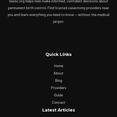
Vasec.org helps men make informed, confident decisions about
permanent birth control. Find trusted vasectomy providers near
you and learn everything you need to know — without the medical
jargon.
Quick Links
Home
About
Blog
Providers
Guide
Contact
Latest Articles