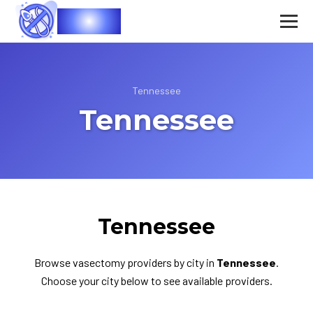
Vasec
Tennessee
Tennessee
Tennessee
Browse vasectomy providers by city in
Tennessee
.
Choose your city below to see available providers.