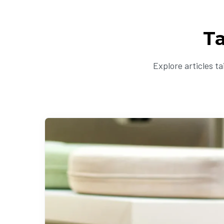
T
Explore articles t