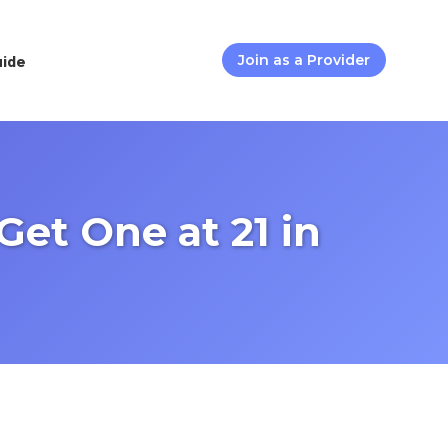
uide
Join as a Provider
et One at 21 in