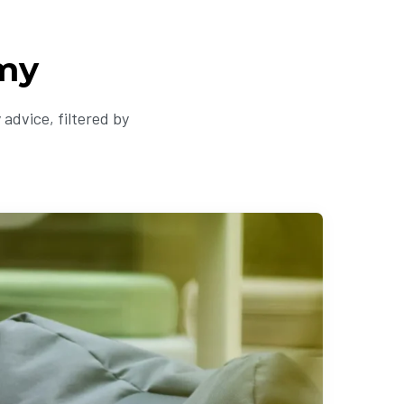
my
advice, filtered by