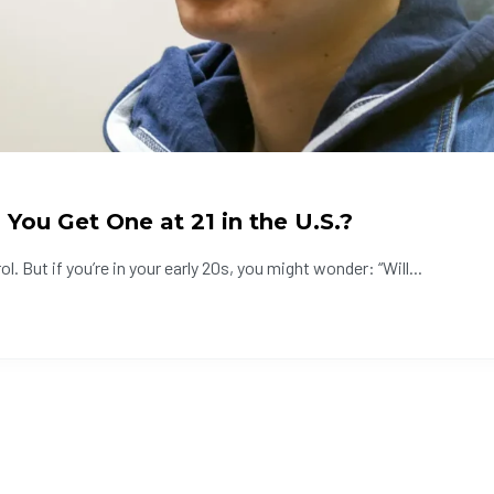
You Get One at 21 in the U.S.?
. But if you’re in your early 20s, you might wonder: “Will...