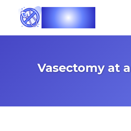
Vasec
Vasectomy at a