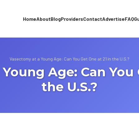
Home
About
Blog
Providers
Contact
Advertise
FAQ
G
Vasectomy at a Young Age: Can You Get One at 21 in the U.S.?
 Young Age: Can You G
the U.S.?