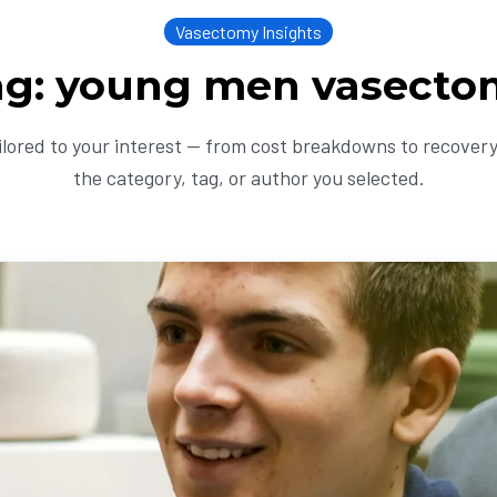
Vasectomy Insights
ag: young men vasecto
ailored to your interest — from cost breakdowns to recovery 
the category, tag, or author you selected.