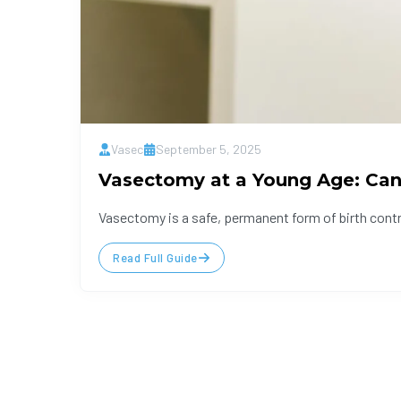
Vasec
September 5, 2025
Vasectomy at a Young Age: Can 
Vasectomy is a safe, permanent form of birth control
Read Full Guide