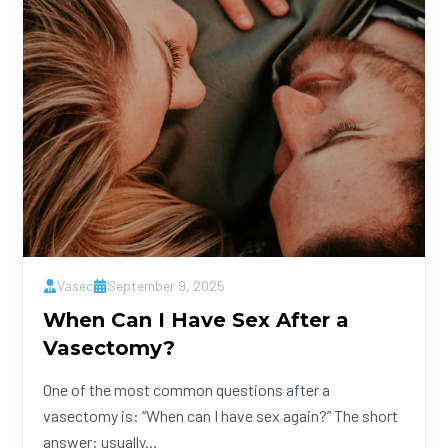
Vasec
September 9, 2025
When Can I Have Sex After a
Vasectomy?
One of the most common questions after a
vasectomy is: “When can I have sex again?” The short
answer: usually...