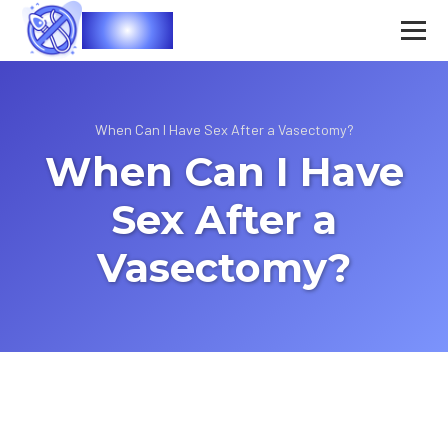
Vasec
When Can I Have Sex After a Vasectomy?
When Can I Have
Sex After a
Vasectomy?