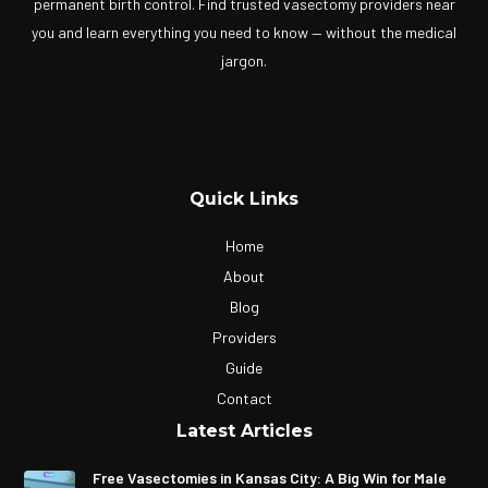
permanent birth control. Find trusted vasectomy providers near
you and learn everything you need to know — without the medical
jargon.
Quick Links
Home
About
Blog
Providers
Guide
Contact
Latest Articles
Free Vasectomies in Kansas City: A Big Win for Male