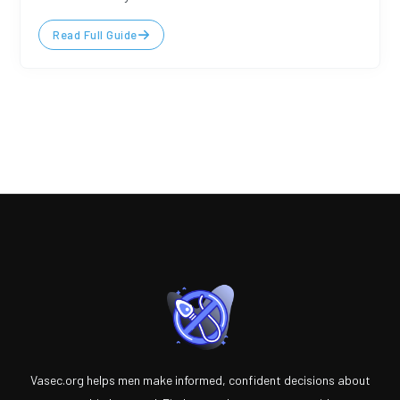
Read Full Guide
Vasec.org helps men make informed, confident decisions about