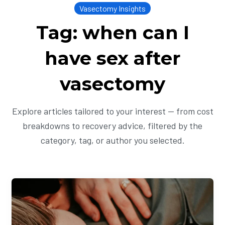
Vasectomy Insights
Tag: when can I
have sex after
vasectomy
Explore articles tailored to your interest — from cost
breakdowns to recovery advice, filtered by the
category, tag, or author you selected.