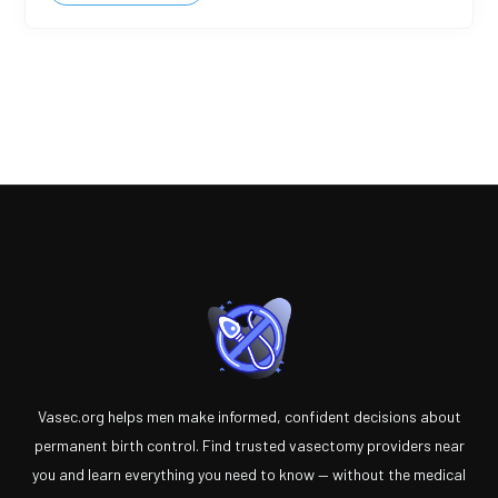
Vasec.org helps men make informed, confident decisions about
permanent birth control. Find trusted vasectomy providers near
you and learn everything you need to know — without the medical