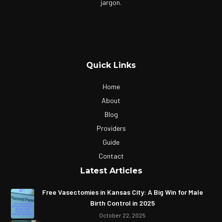
jargon.
Quick Links
Home
About
Blog
Providers
Guide
Contact
Latest Articles
Free Vasectomies in Kansas City: A Big Win for Male
Birth Control in 2025
October 22, 2025