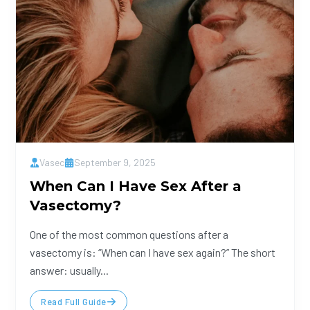
Vasec
September 9, 2025
When Can I Have Sex After a
Vasectomy?
One of the most common questions after a
vasectomy is: “When can I have sex again?” The short
answer: usually...
Read Full Guide