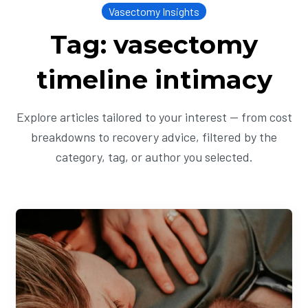
Vasectomy Insights
Tag: vasectomy
timeline intimacy
Explore articles tailored to your interest — from cost
breakdowns to recovery advice, filtered by the
category, tag, or author you selected.