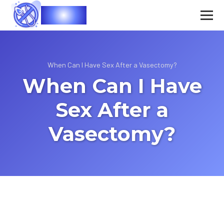
Vasec
When Can I Have Sex After a Vasectomy?
When Can I Have
Sex After a
Vasectomy?